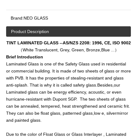
Brand:
NEO GLASS
Product Description
TINT LAMINATED GLASS --AS/NZS 2208: 1996, CE, ISO 9002
（White Translucent, Grey, Green, Bronze,Blue ...）
Brief Introduction
Laminated Glass is one of the Safety Glass used in residential
or commercial building. It is made of two sheets of glass or more
with PVB. It has the properties of stealing-resistant and glass
anti-splash. That is why it is called safety glass.Besides,our
Laminated glass can be energy efficiency, acoustic, or even
hurricane-resistant with Dupont SGP. The two sheets of glass
can be annealed, tempered, heat strengthened and ceramic frit.
They can also be float glass, patterned glass,low e, silvermirror
and painted glass.
Due to the color of Float Glass or Glass Interlayer , Laminated