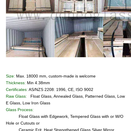
Size:
Max. 18000 mm, custom-made is welcome
Thickness:
Min 4.38mm
Certificates:
AS/NZS 2208: 1996, CE, ISO 9002
Raw Glass:
Float Glass, Annealed Glass, Patterned Glass, Low
E Glass, Low Iron Glass
Glass Process:
Float Glass with Edgework, Tempered Glass with or W/O
Hole or Cutouts or
Ceramic Frit, Heat Strengthened Glass,Silver Mirror,