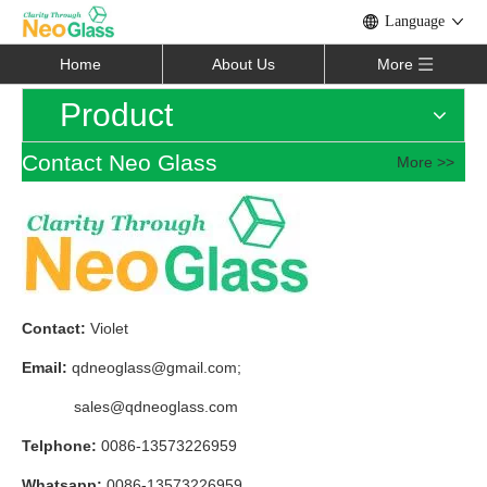
Language
Home
About Us
More
Product
Contact Neo Glass
More >>
Contact:
Violet
Email:
qdneoglass@gmail.com
;
sales@qdneoglass.com
Telphone:
0086-13573226959
Whatsapp:
0086-13573226959