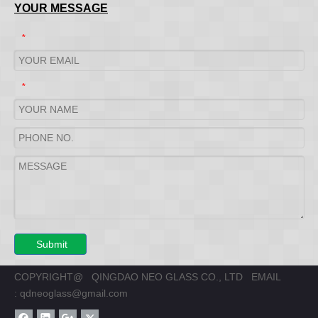
YOUR MESSAGE
*
*
Submit
COPYRIGHT@ QINGDAO NEO GLASS CO., LTD EMAIL
:
qdneoglass@gmail.com