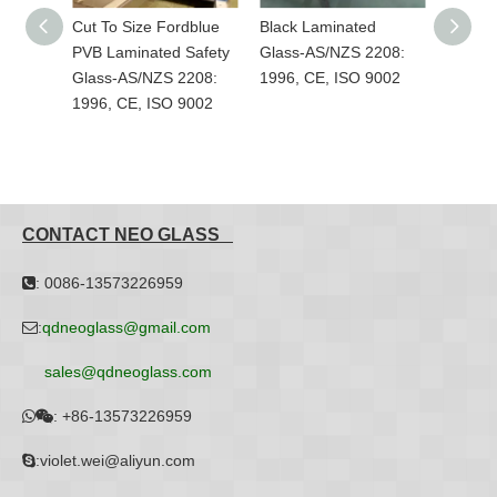
Cut To Size Fordblue
Black Laminated
Custom-Made Col
PVB Laminated Safety
Glass-AS/NZS 2208:
PVB Laminated Sa
Glass-AS/NZS 2208:
1996, CE, ISO 9002
Glass-AS/NZS 22
1996, CE, ISO 9002
1996, CE, ISO 90
CONTACT NEO GLASS
: 0086-13573226959

:
qdneoglass@gmail.com

sales@qdneoglass.com
:
+86-13573226959


:violet.wei@aliyun.com
