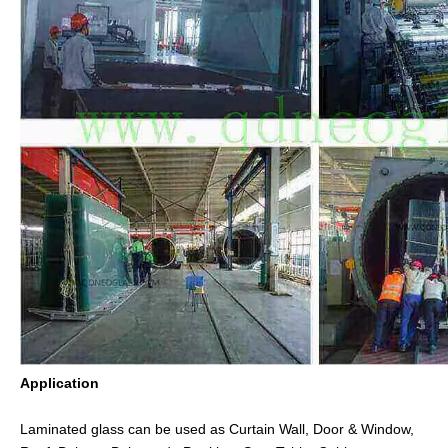
Application
Laminated glass can be used as Curtain Wall, Door & Window,