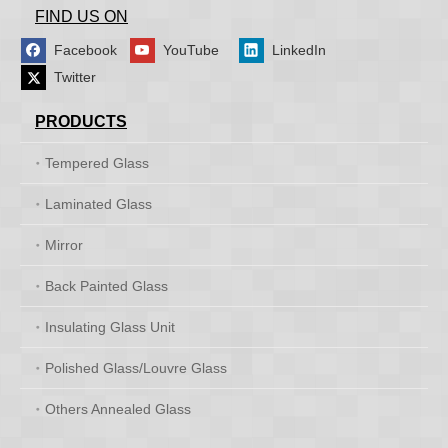
FIND US ON
Facebook
YouTube
LinkedIn
Twitter
PRODUCTS
Tempered Glass
Laminated Glass
Mirror
Back Painted Glass
Insulating Glass Unit
Polished Glass/Louvre Glass
Others Annealed Glass