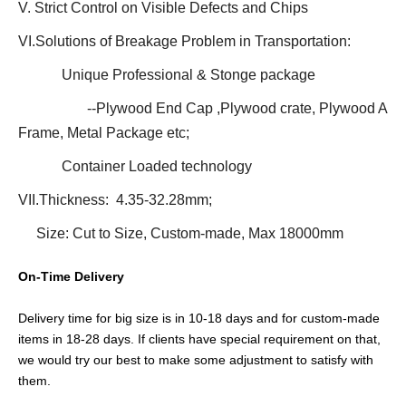
V. Strict Control on Visible Defects and Chips
VI.Solutions of Breakage Problem in Transportation:
Unique Professional & Stonge package
--Plywood End Cap ,Plywood crate, Plywood A
Frame, Metal Package etc;
Container Loaded technology
VII.Thickness: 4.35-32.28mm;
Size: Cut to Size, Custom-made, Max 18000mm
On-Time Delivery
Delivery time for big size is in 10-18 days and for custom-made
items in 18-28 days. If clients have special requirement on that,
we would try our best to make some adjustment to satisfy with
them.