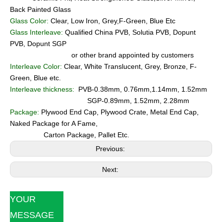
Back Painted Glass
Glass Color:
Clear, Low Iron, Grey,F-Green, Blue Etc
Glass Interleave:
Qualified China PVB, Solutia PVB, Dopunt
PVB, Dopunt SGP
or other brand appointed by customers
Interleave Color:
Clear, White Translucent, Grey, Bronze, F-
Green, Blue etc.
Interleave thickness:
PVB-0.38mm, 0.76mm,1.14mm, 1.52mm
SGP-0.89mm, 1.52mm, 2.28mm
Package:
Plywood End Cap, Plywood Crate, Metal End Cap,
Naked Package for A Fame,
Carton Package, Pallet Etc.
Previous:
Next:
YOUR
MESSAGE