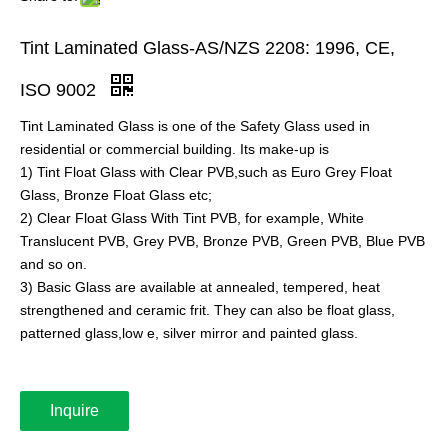
Tint Laminated Glass-AS/NZS 2208: 1996, CE,
ISO 9002
Tint Laminated Glass is one of the Safety Glass used in
residential or commercial building. Its make-up is
1) Tint Float Glass with Clear PVB,such as Euro Grey Float
Glass, Bronze Float Glass etc;
2) Clear Float Glass With Tint PVB, for example, White
Translucent PVB, Grey PVB, Bronze PVB, Green PVB, Blue PVB
and so on.
3) Basic Glass are available at annealed, tempered, heat
strengthened and ceramic frit. They can also be float glass,
patterned glass,low e, silver mirror and painted glass.
Inquire