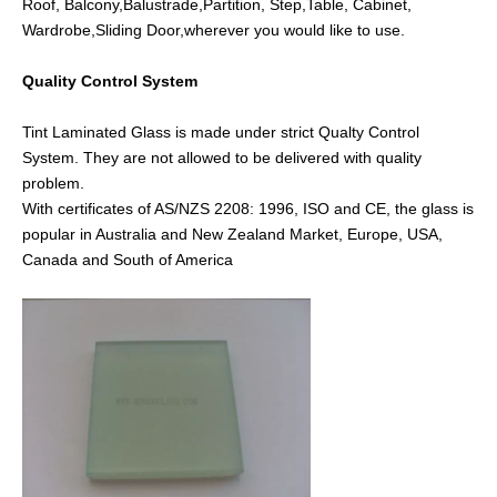
Roof, Balcony,Balustrade,Partition, Step,Table, Cabinet,
Wardrobe,Sliding Door,wherever you would like to use.
Quality Control System
Tint Laminated Glass is made under strict Qualty Control
System. They are not allowed to be delivered with quality
problem.
With certificates of AS/NZS 2208: 1996, ISO and CE, the glass is
popular in Australia and New Zealand Market, Europe, USA,
Canada and South of America