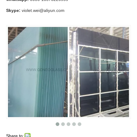
Skype:
violet.wei@aliyun.com
Share to: