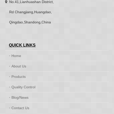
: No.41,Lianhuashan District,

Rd Changjiang,Huangdao,
Qingdao,Shandong,China
QUICK LINKS
Home
About Us
Products
Quality Control
Blog/News
Contact Us