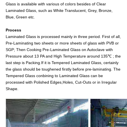
Glass is available with various of colors besides of Clear
Laminated Glass, such as White Translucent, Grey, Bronze,
Blue, Green etc.
Process
Laminated Glass is processed mainly in three period. First of all,
Pre-Laminating two sheets or more sheets of glass with PVB or
SGP; Then Cooking Pre-Laminated Glass on Autoclave with
Pressure about 13 PA and High Temperature around 135℃ ; the
last step is Packing.If it is Tempered Laminated Glass, certainly
the glass should be toughened firstly before pre-laminating. The
Tempered Glass conbining to Laminated Glass can be
processed with Polished Edges,Holes, Cut-Outs or in Irregular
Shape.