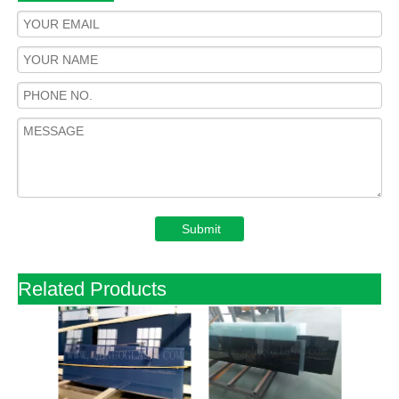
Submit
Related Products