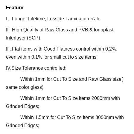
Feature
I. Longer Lifetime, Less de-Lamination Rate
II. High Quality of Raw Glass and PVB & Ionoplast
Interlayer (SGP)
III. Flat items with Good Flatness control within 0.2%,
even within 0.1% for small cut to size items
IV.Size Tolerance controlled:
Within 1mm for Cut To Size and Raw Glass size(
same color glass);
Within 1mm for Cut To Size items 2000mm with
Grinded Edges;
Within 1.5mm for Cut To Size Items 3000mm with
Grinded Edges;