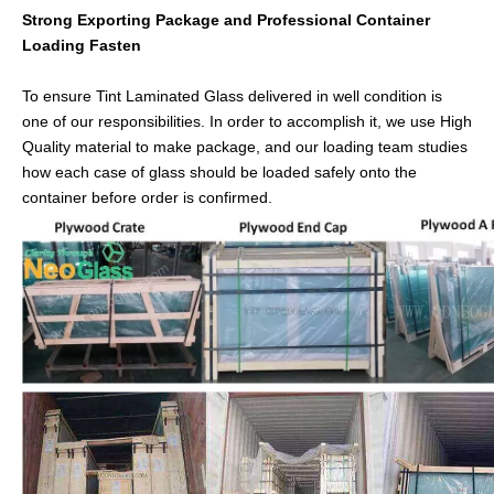
Strong Exporting Package and Professional Container
Loading Fasten
To ensure Tint Laminated Glass delivered in well condition is
one of our responsibilities. In order to accomplish it, we use High
Quality material to make package, and our loading team studies
how each case of glass should be loaded safely onto the
container before order is confirmed.