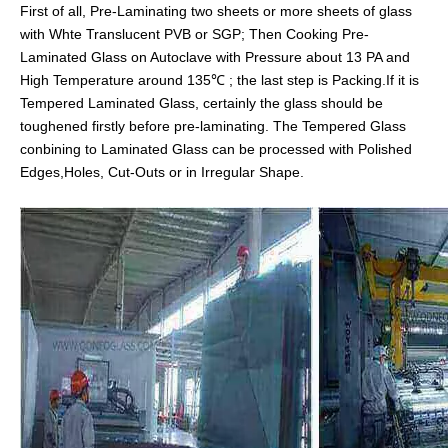
First of all, Pre-Laminating two sheets or more sheets of glass
with Whte Translucent PVB or SGP; Then Cooking Pre-
Laminated Glass on Autoclave with Pressure about 13 PA and
High Temperature around 135℃ ; the last step is Packing.If it is
Tempered Laminated Glass, certainly the glass should be
toughened firstly before pre-laminating. The Tempered Glass
conbining to Laminated Glass can be processed with Polished
Edges,Holes, Cut-Outs or in Irregular Shape.