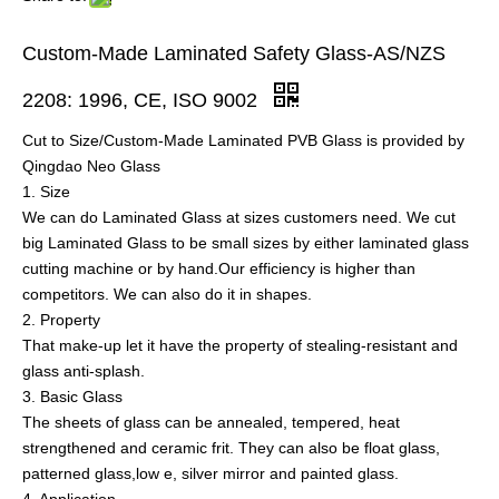
Custom-Made Laminated Safety Glass-AS/NZS
2208: 1996, CE, ISO 9002
Cut to Size/Custom-Made Laminated PVB Glass is provided by
Qingdao Neo Glass
1. Size
We can do Laminated Glass at sizes customers need. We cut
big Laminated Glass to be small sizes by either laminated glass
cutting machine or by hand.Our efficiency is higher than
competitors. We can also do it in shapes.
2. Property
That make-up let it have the property of stealing-resistant and
glass anti-splash.
3. Basic Glass
The sheets of glass can be annealed, tempered, heat
strengthened and ceramic frit. They can also be float glass,
patterned glass,low e, silver mirror and painted glass.
4. Application