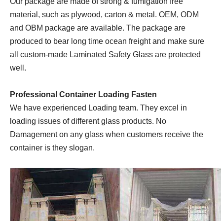
Our package are made of strong & fumigation free
material, such as plywood, carton & metal. OEM, ODM
and OBM package are available. The package are
produced to bear long time ocean freight and make sure
all custom-made Laminated Safety Glass are protected
well.
Professional Container Loading Fasten
We have experienced Loading team. They excel in
loading issues of different glass products. No
Damagement on any glass when customers receive the
container is they slogan.