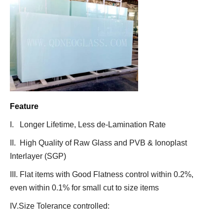
Feature
I. Longer Lifetime, Less de-Lamination Rate
II. High Quality of Raw Glass and PVB & Ionoplast
Interlayer (SGP)
III. Flat items with Good Flatness control within 0.2%,
even within 0.1% for small cut to size items
IV.Size Tolerance controlled: