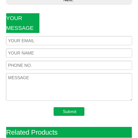
YOUR
MESSAGE
Submit
Related Products