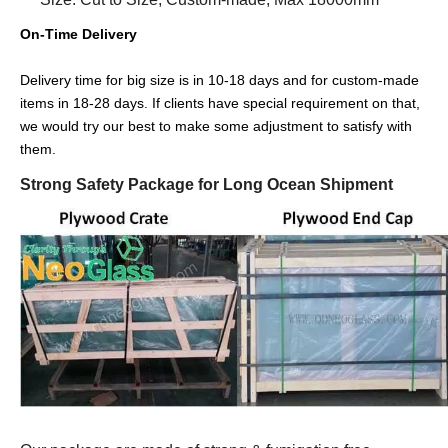
On-Time Delivery
Delivery time for big size is in 10-18 days and for custom-made
items in 18-28 days. If clients have special requirement on that,
we would try our best to make some adjustment to satisfy with
them.
Strong Safety Package for Long Ocean Shipment