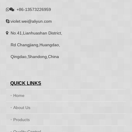
:
+86-13573226959


:violet.wei@aliyun.com

: No.41,Lianhuashan District,

Rd Changjiang,Huangdao,
Qingdao,Shandong,China
QUICK LINKS
Home
About Us
Products
Quality Control