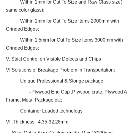
Within 1mm for Cut To Size and Raw Glass size(
same color glass);
Within 1mm for Cut To Size items 2000mm with
Grinded Edges;
Within 1.5mm for Cut To Size Items 3000mm with
Grinded Edges;
V. Strict Control on Visible Defects and Chips
VI.Solutions of Breakage Problem in Transportation:
Unique Professional & Stonge package
--Plywood End Cap ,Plywood crate, Plywood A
Frame, Metal Package etc;
Container Loaded technology
VII.Thickness: 4.35-32.28mm;
Size: Cut to Size, Custom-made, Max 18000mm