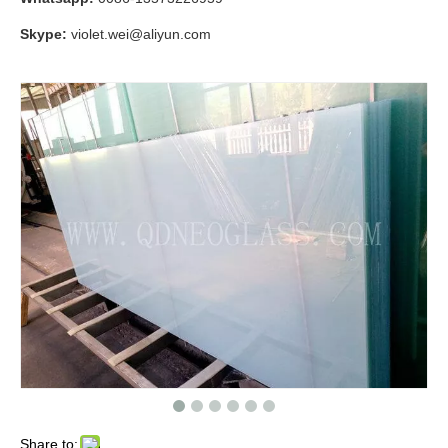
Skype:
violet.wei@aliyun.com
Share to: