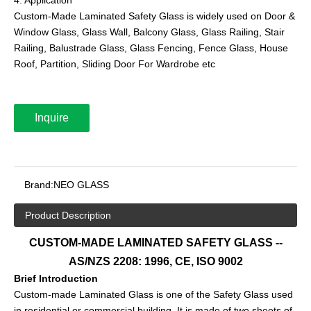
Custom-Made Laminated Safety Glass is widely used on Door &
Window Glass, Glass Wall, Balcony Glass, Glass Railing, Stair
Railing, Balustrade Glass, Glass Fencing, Fence Glass, House
Roof, Partition, Sliding Door For Wardrobe etc
Inquire
Brand:
NEO GLASS
Product Description
CUSTOM-MADE LAMINATED SAFETY GLASS --
AS/NZS 2208: 1996, CE, ISO 9002
Brief Introduction
Custom-made Laminated Glass is one of the Safety Glass used
in residential or commercial building. It is made of two sheets of