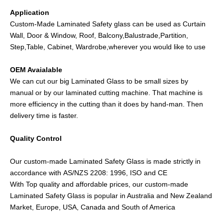
Application
Custom-Made Laminated Safety glass can be used as Curtain
Wall, Door & Window, Roof, Balcony,Balustrade,Partition,
Step,Table, Cabinet, Wardrobe,wherever you would like to use
OEM Avaialable
We can cut our big Laminated Glass to be small sizes by
manual or by our laminated cutting machine. That machine is
more efficiency in the cutting than it does by hand-man. Then
delivery time is faster.
Quality Control
Our custom-made Laminated Safety Glass is made strictly in
accordance with AS/NZS 2208: 1996, ISO and CE
With Top quality and affordable prices, our custom-made
Laminated Safety Glass is popular in Australia and New Zealand
Market, Europe, USA, Canada and South of America