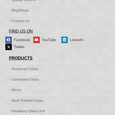
Blog/News
Contact Us
FIND US ON
Facebook
YouTube
LinkedIn
Twitter
PRODUCTS
Tempered Glass
Laminated Glass
Mirror
Back Painted Glass
Insulating Glass Unit