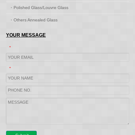
Polished Glass/Louvre Glass
Others Annealed Glass
YOUR MESSAGE
*
*