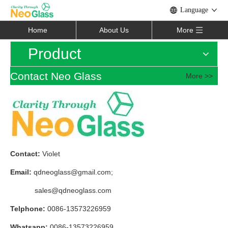
Language
Home
About Us
More
Product
Contact Neo Glass
More >>
Contact:
Violet
Email:
qdneoglass@gmail.com
;
sales@qdneoglass.com
Telphone:
0086-13573226959
Whatsapp:
0086-13573226959