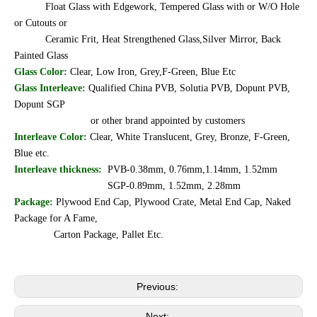
Float Glass with Edgework, Tempered Glass with or W/O Hole
or Cutouts or
Ceramic Frit, Heat Strengthened Glass,Silver Mirror, Back
Painted Glass
Glass Color:
Clear, Low Iron, Grey,F-Green, Blue Etc
Glass Interleave:
Qualified China PVB, Solutia PVB, Dopunt PVB,
Dopunt SGP
or other brand appointed by customers
Interleave Color:
Clear, White Translucent, Grey, Bronze, F-Green,
Blue etc.
Interleave thickness:
PVB-0.38mm, 0.76mm,1.14mm, 1.52mm
SGP-0.89mm, 1.52mm, 2.28mm
Package:
Plywood End Cap, Plywood Crate, Metal End Cap, Naked
Package for A Fame,
Carton Package, Pallet Etc.
Previous:
Next: