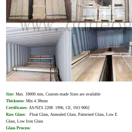
Size:
Max. 18000 mm, Custom-made Sizes are available
Thickness:
Min 4.38mm
Certificates:
AS/NZS 2208: 1996, CE, ISO 9002
Raw Glass:
Float Glass, Annealed Glass, Patterned Glass, Low E
Glass, Low Iron Glass
Glass Process: