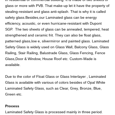
glass or more with PVB. That make-up let it have the property of
stealing-resistant and glass anti-splash. That is why it is called
safety glass.Besides,our Laminated glass can be energy
efficiency, acoustic, or even hurricane-resistant with Dupont
SGP. The two sheets of glass can be annealed, tempered, heat
strengthened and ceramic frit. They can also be float glass,
patterned glass,low e, silvermirror and painted glass. Laminated
Safety Glass is widely used on Glass Wall, Balcony Glass, Glass
Railing, Stair Railing, Balustrade Glass, Glass Fencing, Fence
Glass,Door & Window, House Roof etc. Custom-Made is
available.
Due to the color of Float Glass or Glass Interlayer , Laminated
Glass is available with various of colors besides of Opal White
Laminated Safety Glass, such as Clear, Grey, Bronze, Blue,
Green etc.
Process
Laminated Safety Glass is processed mainly in three period.