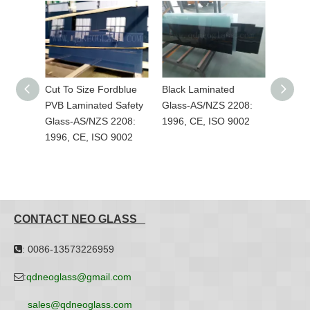
dblue
Black Laminated
Custom-Made Colorful
Grey L
Safety
Glass-AS/NZS 2208:
PVB Laminated Safety
AS/NZS
208:
1996, CE, ISO 9002
Glass-AS/NZS 2208:
CE, IS
9002
1996, CE, ISO 9002
CONTACT NEO GLASS
: 0086-13573226959

:
qdneoglass@gmail.com

sales@qdneoglass.com