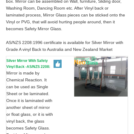
box. Mirror can be assembled on Wall, furniture, Sliding door,
Washing Room, Dancing Room etc. After Vinyl back or
laminated process, Mirror Glass pieces can be sticked onto the
Vinyl or PVG, that will avoid hurting people around, then it
becomes Safety Mirror Glass.
AS/NZS 2208:1996 certificate is available for Silver Mirror with
Grade A vinyl Back to Australia and New Zealand Market
Silver Mirror With Safety
Vinyl Back -AS/NZS 2208:
1996, CE, ISO 9002
Mirror is made by
Chemical Reaction. It
can be used as Single
Sheet or be laminated.
Once it is laminated with
another sheet of mirror
or float glass, or it is with
vinyl back, the glass
becomes Safety Glass.