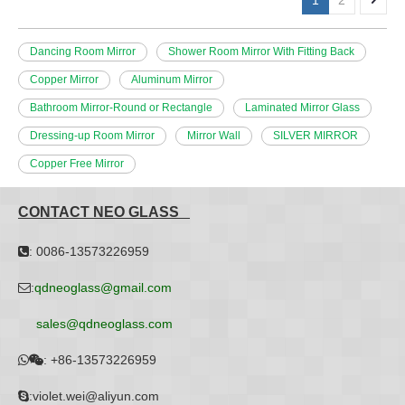
1
2
Dancing Room Mirror
Shower Room Mirror With Fitting Back
Copper Mirror
Aluminum Mirror
Bathroom Mirror-Round or Rectangle
Laminated Mirror Glass
Dressing-up Room Mirror
Mirror Wall
SILVER MIRROR
Copper Free Mirror
CONTACT NEO GLASS
: 0086-13573226959

:
qdneoglass@gmail.com

sales@qdneoglass.com
:
+86-13573226959


:violet.wei@aliyun.com
