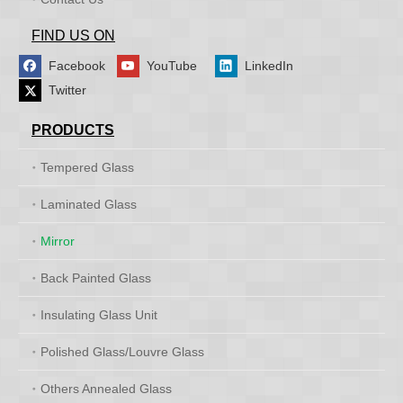
FIND US ON
Facebook
YouTube
LinkedIn
Twitter
PRODUCTS
Tempered Glass
Laminated Glass
Mirror
Back Painted Glass
Insulating Glass Unit
Polished Glass/Louvre Glass
Others Annealed Glass