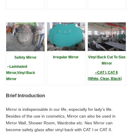
Irregular Mirro
r
Vinyl Back Cut To Size
Safety Mirror
Mirror
--Laminated
--CAT I, CAT II
Mirror,Vinyl Back
(White, Clear, Black)
Mirror
Brief Introduction
Mirror is indispensable in our life, especially for lady’s life.
Besides of the use in cosmetics, Mirror can also be used in
Mirror Wall, Shower Room, Wardrobe etc. Neo Mirror can
become safety glass after vinyl back with CAT I or CAT II.