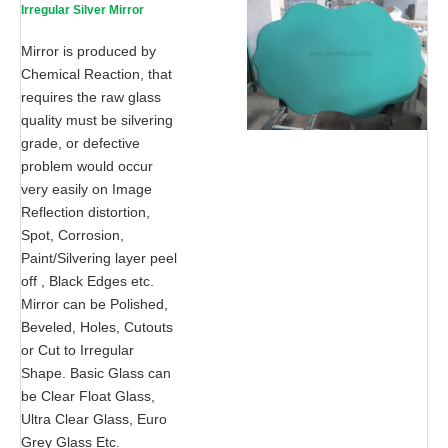
Irregular Silver Mirror
Mirror is produced by
Chemical Reaction, that
requires the raw glass
quality must be silvering
grade, or defective
problem would occur
very easily on Image
Reflection distortion,
Spot, Corrosion,
Paint/Silvering layer peel
off , Black Edges etc.
Mirror can be Polished,
Beveled, Holes, Cutouts
or Cut to Irregular
Shape. Basic Glass can
be Clear Float Glass,
Ultra Clear Glass, Euro
Grey Glass Etc.