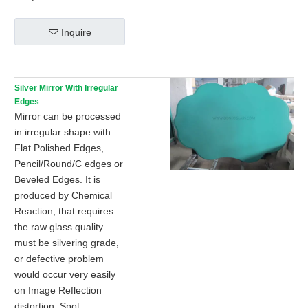
Inquire
Silver Mirror With Irregular
Edges
Mirror can be processed
in irregular shape with
Flat Polished Edges,
Pencil/Round/C edges or
Beveled Edges. It is
produced by Chemical
Reaction, that requires
the raw glass quality
must be silvering grade,
or defective problem
would occur very easily
on Image Reflection
distortion, Spot,