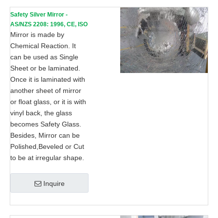
Safety Silver Mirror -
AS/NZS 2208: 1996, CE, ISO
9002
Mirror is made by
Chemical Reaction. It
can be used as Single
Sheet or be laminated.
Once it is laminated with
another sheet of mirror
or float glass, or it is with
vinyl back, the glass
becomes Safety Glass.
Besides, Mirror can be
Polished,Beveled or Cut
to be at irregular shape.
Inquire