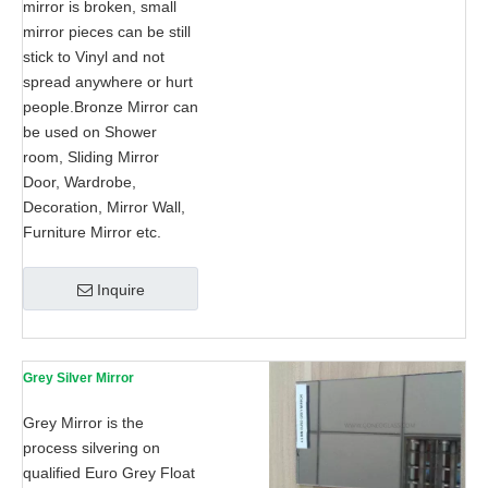
mirror is broken, small
mirror pieces can be still
stick to Vinyl and not
spread anywhere or hurt
people.Bronze Mirror can
be used on Shower
room, Sliding Mirror
Door, Wardrobe,
Decoration, Mirror Wall,
Furniture Mirror etc.
Inquire
Grey Silver Mirror
Grey Mirror is the
process silvering on
qualified Euro Grey Float