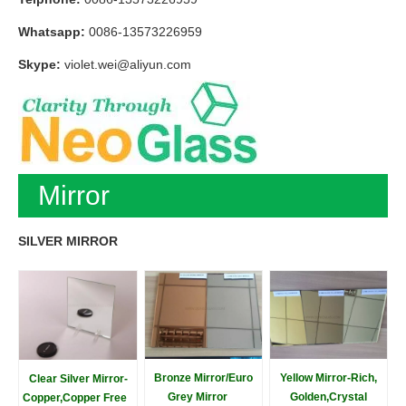
Whatsapp:
0086-13573226959
Skype:
violet.wei@aliyun.com
Mirror
SILVER MIRROR
Bronze Mirror/Euro
Yellow Mirror-Rich,
Clear Silver Mirror-
Grey Mirror
Golden,Crystal
Copper,Copper Free