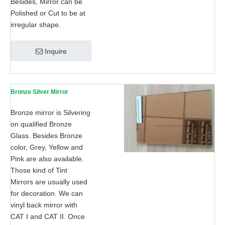
Besides, Mirror can be
Polished or Cut to be at
irregular shape.
Inquire
Bronze Silver Mirror
Bronze mirror is Silvering
on qualified Bronze
Glass. Besides Bronze
color, Grey, Yellow and
Pink are also available.
Those kind of Tint
Mirrors are usually used
for decoration. We can
vinyl back mirror with
CAT I and CAT II. Once