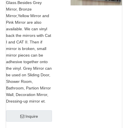
Glass.Besides Grey
Mirror, Bronze
Mirror,Yellow Mirror and
Pink Mirror are also
available. We can vinyl
back the mirrors with Cat
I and CAT II. Then if
mirror is broken, small
mirror pieces can be
adhesive together onto
the vinyl. Grey Mirror can
be used on Sliding Door,
Shower Room,
Bathroom, Partion Mirror
Wall, Decoration Mirror,
Dressing-up mirror et.
Inquire