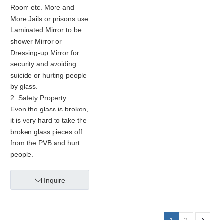
Room etc. More and
More Jails or prisons use
Laminated Mirror to be
shower Mirror or
Dressing-up Mirror for
security and avoiding
suicide or hurting people
by glass.
2. Safety Property
Even the glass is broken,
it is very hard to take the
broken glass pieces off
from the PVB and hurt
people.
Inquire