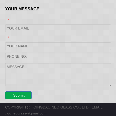
YOUR MESSAGE
*
*
Submit
COPYRIGHT@ QINGDAO NEO GLASS CO., LTD EMAIL
:
qdneoglass@gmail.com