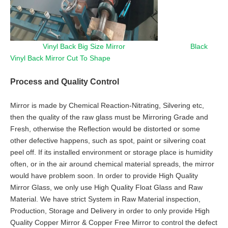
Vinyl Back Big Size Mirror Black
Vinyl Back Mirror Cut To Shape
Process and Quality Control
Mirror is made by Chemical Reaction-Nitrating, Silvering etc,
then the quality of the raw glass must be Mirroring Grade and
Fresh, otherwise the Reflection would be distorted or some
other defective happens, such as spot, paint or silvering coat
peel off. If its installed environment or storage place is humidity
often, or in the air around chemical material spreads, the mirror
would have problem soon. In order to provide High Quality
Mirror Glass, we only use High Quality Float Glass and Raw
Material. We have strict System in Raw Material inspection,
Production, Storage and Delivery in order to only provide High
Quality Copper Mirror & Copper Free Mirror to control the defect