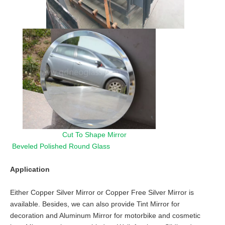
Cut To Shape Mirror
Beveled Polished Round Glass
Application
Either Copper Silver Mirror or Copper Free Silver Mirror is
available. Besides, we can also provide Tint Mirror for
decoration and Aluminum Mirror for motorbike and cosmetic