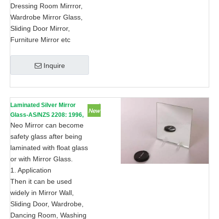
Dressing Room Mirrror,
Wardrobe Mirror Glass,
Sliding Door Mirror,
Furniture Mirror etc
Inquire
Laminated Silver Mirror
Glass-AS/NZS 2208: 1996,
CE, ISO 9002
Neo Mirror can become
safety glass after being
laminated with float glass
or with Mirror Glass.
1. Application
Then it can be used
widely in Mirror Wall,
Sliding Door, Wardrobe,
Dancing Room, Washing