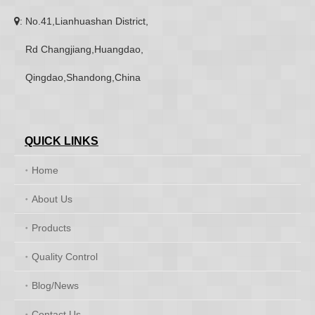
: No.41,Lianhuashan District,

Rd Changjiang,Huangdao,
Qingdao,Shandong,China
QUICK LINKS
Home
About Us
Products
Quality Control
Blog/News
Contact Us