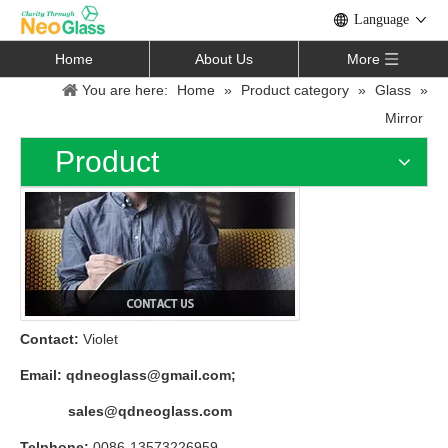
Language
Home
About Us
More
You are here:
Home
»
Product category
»
Glass
»
Mirror
Product
Contact:
Violet
Email:
qdneoglass@gmail.com
;
sales@qdneoglass.com
Telphone:
0086-13573226959