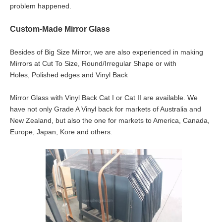
problem happened.
Custom-Made Mirror Glass
Besides of Big Size Mirror, we are also experienced in making
Mirrors at Cut To Size, Round/Irregular Shape or with
Holes, Polished edges and Vinyl Back
Mirror Glass with Vinyl Back Cat I or Cat II are available. We
have not only Grade A Vinyl back for markets of Australia and
New Zealand, but also the one for markets to America, Canada,
Europe, Japan, Kore and others.