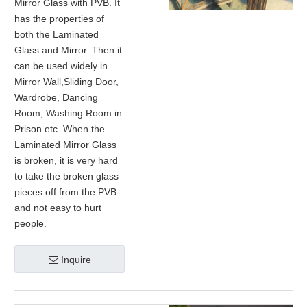
Mirror Glass with PVB. It
has the properties of
both the Laminated
Glass and Mirror. Then it
can be used widely in
Mirror Wall,Sliding Door,
Wardrobe, Dancing
Room, Washing Room in
Prison etc. When the
Laminated Mirror Glass
is broken, it is very hard
to take the broken glass
pieces off from the PVB
and not easy to hurt
people.
Inquire