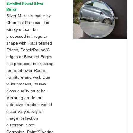
Bevelled Round Silver
Mirror
Silver Mirror is made by
Chemical Process. It is
widely uIt can be
processed in irregular
shape with Flat Polished
Edges, Pencil/Round/C
edges or Beveled Edges.
It is produced in dressing
room, Shower Room,
Furniture and wall. Due
to its process, Its raw
glass quality must be
Mirroring grade, or
defective problem would
occur very easily on
Image Reflection
distortion, Spot,
Corrosion, Paint/Silvering