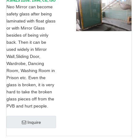
AS/NZS 2208: 1996, CE, ISO
9002
Neo Mirror can become
safety glass after being
laminated with float glass
or with Mirror Glass
besides of being vinly
back. Then it can be
used widely in Mirror
Wall,Sliding Door,
Wardrobe, Dancing
Room, Washing Room in
Prison etc. Even the
glass is broken, it is very
hard to take the broken
glass pieces off from the
PVB and hurt people.
Inquire