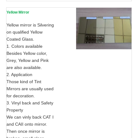
Yellow Mirror
Yellow mirror is Silvering
on qualified Yellow
Coated Glass.
1. Colors available
Besides Yellow color,
Grey, Yellow and Pink
are also available.
2. Application
Those kind of Tint
Mirrors are usually used
for decoration.
3. Vinyl back and Safety
Property
We can vinly back CAT I
and CAII onto mirror.
Then once mirror is