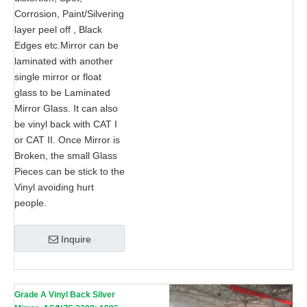
Corrosion, Paint/Silvering
layer peel off , Black
Edges etc.Mirror can be
laminated with another
single mirror or float
glass to be Laminated
Mirror Glass. It can also
be vinyl back with CAT I
or CAT II. Once Mirror is
Broken, the small Glass
Pieces can be stick to the
Vinyl avoiding hurt
people.
Inquire
Grade A Vinyl Back Silver