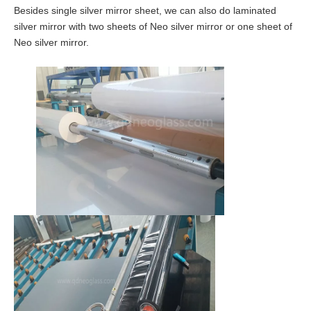
Besides single silver mirror sheet, we can also do laminated
silver mirror with two sheets of Neo silver mirror or one sheet of
Neo silver mirror.