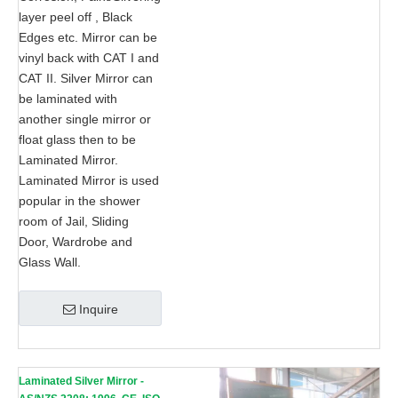
layer peel off , Black
Edges etc. Mirror can be
vinyl back with CAT I and
CAT II. Silver Mirror can
be laminated with
another single mirror or
float glass then to be
Laminated Mirror.
Laminated Mirror is used
popular in the shower
room of Jail, Sliding
Door, Wardrobe and
Glass Wall.
Inquire
Laminated Silver Mirror -