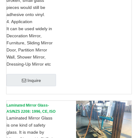
broken, small glass
pieces would still be
adhesive onto vinyl.
4. Application
It can be used widely in
Decoration Mirror,
Furniture, Sliding Mirror
Door, Partition Mirror
Wall, Shower Mirror,
Dressing-Up Mirror etc
Inquire
Laminated Mirror Glass-
AS/NZS 2208: 1996, CE, ISO
9002
Laminated Mirror Glass
is one kind of safety
glass. It is made by