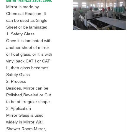
Mirror -AS/NZS 2208: 1996,
CE, ISO 9002
Mirror is made by
Chemical Reaction. It
can be used as Single
Sheet or be laminated.
1. Safety Glass
Once it is laminated with
another sheet of mirror
or float glass, or it is with
vinyl back CAT I or CAT
II, then glass becomes
Safety Glass.
2. Process
Besides, Mirror can be
Polished,Beveled or Cut
to be at irregular shape.
3. Application
Mirror Glass is used
widely in Mirror Wall,
Shower Room Mirror,