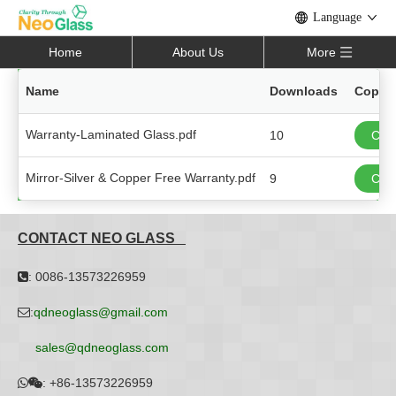
Language
Home
About Us
More
Name
Downloads
Copy L
Warranty-Laminated Glass.pdf
10
Copy
Mirror-Silver & Copper Free Warranty.pdf
9
Copy
CONTACT NEO GLASS
: 0086-13573226959

:
qdneoglass@gmail.com

sales@qdneoglass.com
:
+86-13573226959

