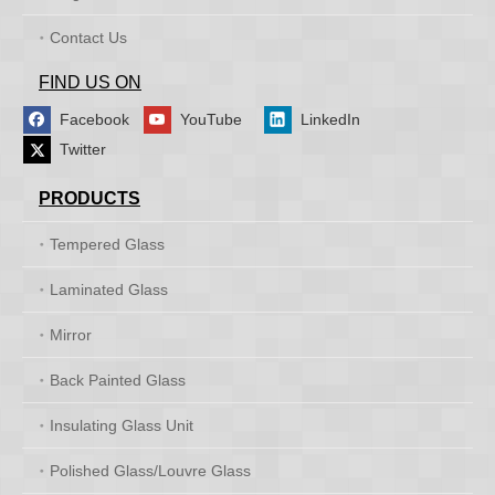
Contact Us
FIND US ON
Facebook
YouTube
LinkedIn
Twitter
PRODUCTS
Tempered Glass
Laminated Glass
Mirror
Back Painted Glass
Insulating Glass Unit
Polished Glass/Louvre Glass