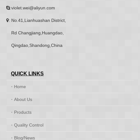
:violet.wei@aliyun.com

: No.41,Lianhuashan District,

Rd Changjiang,Huangdao,
Qingdao,Shandong,China
QUICK LINKS
Home
About Us
Products
Quality Control
Blog/News