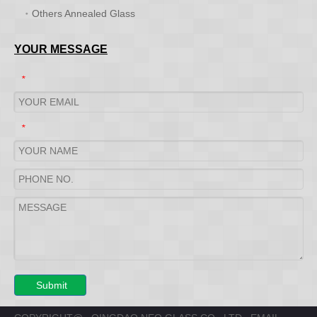
Others Annealed Glass
YOUR MESSAGE
*
*
Submit