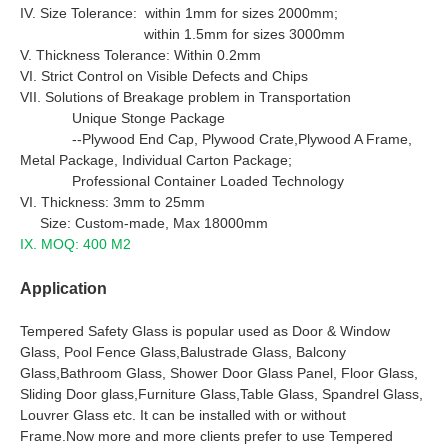
IV. Size Tolerance: within 1mm for sizes 2000mm;
within 1.5mm for sizes 3000mm
V. Thickness Tolerance: Within 0.2mm
VI. Strict Control on Visible Defects and Chips
VII. Solutions of Breakage problem in Transportation
Unique Stonge Package
--Plywood End Cap, Plywood Crate,Plywood A Frame,
Metal Package, Individual Carton Package;
Professional Container Loaded Technology
VI. Thickness: 3mm to 25mm
Size: Custom-made, Max 18000mm
IX. MOQ: 400 M2
Application
Tempered Safety Glass is popular used as Door & Window
Glass, Pool Fence Glass,Balustrade Glass, Balcony
Glass,Bathroom Glass, Shower Door Glass Panel, Floor Glass,
Sliding Door glass,Furniture Glass,Table Glass, Spandrel Glass,
Louvrer Glass etc. It can be installed with or without
Frame.Now more and more clients prefer to use Tempered