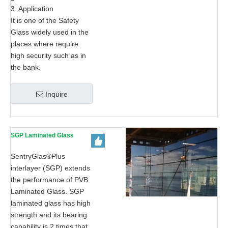
3. Application
It is one of the Safety
Glass widely used in the
places where require
high security such as in
the bank.
Inquire
SGP Laminated Glass
SentryGlas®Plus
interlayer (SGP) extends
the performance of PVB
Laminated Glass. SGP
laminated glass has high
strength and its bearing
capability is 2 times that