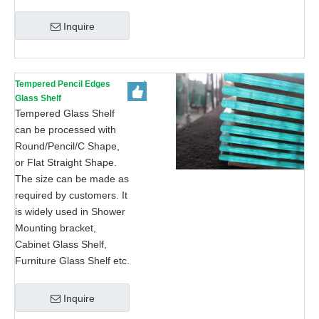
Inquire
Tempered Pencil Edges
Glass Shelf
Tempered Glass Shelf
can be processed with
Round/Pencil/C Shape,
or Flat Straight Shape.
The size can be made as
required by customers. It
is widely used in Shower
Mounting bracket,
Cabinet Glass Shelf,
Furniture Glass Shelf etc.
Inquire