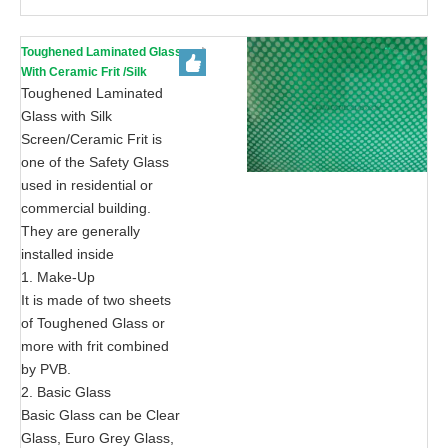
Toughened Laminated Glass
With Ceramic Frit /Silk
Screen Print-AS/NZS 2208:
Toughened Laminated
1996, CE, ISO 9002
Glass with Silk
Screen/Ceramic Frit is
one of the Safety Glass
used in residential or
commercial building.
They are generally
installed inside
1. Make-Up
It is made of two sheets
of Toughened Glass or
more with frit combined
by PVB.
2. Basic Glass
Basic Glass can be Clear
Glass, Euro Grey Glass,