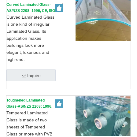
Curved Laminated Glass-
AS/NZS 2208: 1996, CE, ISO
9002
Curved Laminated Glass
is one kind of irregular
Laminated Glass. Its
application makes
buildings look more
elegant, luxurious and
high-end.
Inquire
Toughened Laminated
Glass-AS/NZS 2208: 1996,
CE, ISO 9002
Tempered Laminated
Glass is made of two
sheets of Tempered
Glass or more with PVB