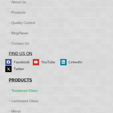
About Us
Products
Quality Control
Blog/News
Contact Us
FIND US ON
Facebook
YouTube
LinkedIn
Twitter
PRODUCTS
Tempered Glass
Laminated Glass
Mirror