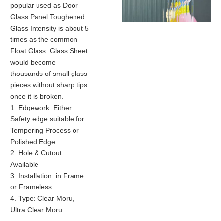
popular used as Door
Glass Panel.Toughened
Glass Intensity is about 5
times as the common
Float Glass. Glass Sheet
would become
thousands of small glass
pieces without sharp tips
once it is broken.
1. Edgework: Either
Safety edge suitable for
Tempering Process or
Polished Edge
2. Hole & Cutout:
Available
3. Installation: in Frame
or Frameless
4. Type: Clear Moru,
Ultra Clear Moru