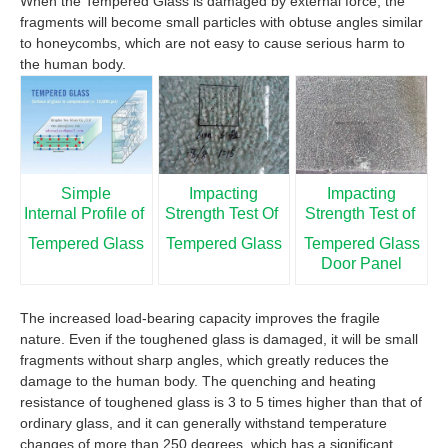
When the Tempered Glass is damaged by external force, the
fragments will become small particles with obtuse angles similar
to honeycombs, which are not easy to cause serious harm to
the human body.
Simple
Impacting
Impacting
Internal Profile of
Strength Test Of
Strength Test of
Tempered Glass
Tempered Glass
Tempered Glass
Door Panel
The increased load-bearing capacity improves the fragile
nature. Even if the toughened glass is damaged, it will be small
fragments without sharp angles, which greatly reduces the
damage to the human body. The quenching and heating
resistance of toughened glass is 3 to 5 times higher than that of
ordinary glass, and it can generally withstand temperature
changes of more than 250 degrees, which has a significant