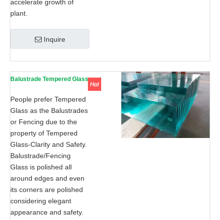
accelerate growth of
plant.
Inquire
Balustrade Tempered Glass
People prefer Tempered
Glass as the Balustrades
or Fencing due to the
property of Tempered
Glass-Clarity and Safety.
Balustrade/Fencing
Glass is polished all
around edges and even
its corners are polished
considering elegant
appearance and safety.