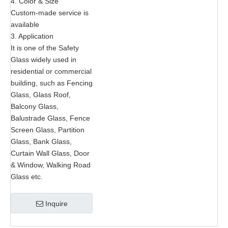
4. Color & Size
Custom-made service is
available
3. Application
It is one of the Safety
Glass widely used in
residential or commercial
building, such as Fencing
Glass, Glass Roof,
Balcony Glass,
Balustrade Glass, Fence
Screen Glass, Partition
Glass, Bank Glass,
Curtain Wall Glass, Door
& Window, Walking Road
Glass etc.
Inquire