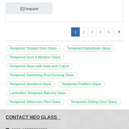
Inquire
1
2
3
4
5
Tempered Shower Door Glass
Tempered Balustrade Glass
Tempered Door & Window Glass
Tempered Glass with Hole and Cutout
Tempered Swimming Pool Fencing Glass
Tempered Storefront Glass
Tempered Partition Glass
Laminated Tempered Balcony Glass
Tempered Silkscreen Print Glass
Tempered Sliding Door Glass
CONTACT NEO GLASS