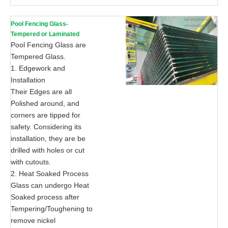
Pool Fencing Glass-
Tempered or Laminated
Pool Fencing Glass are
Tempered Glass.
1. Edgework and
Installation
Their Edges are all
Polished around, and
corners are tipped for
safety. Considering its
installation, they are be
drilled with holes or cut
with cutouts.
2. Heat Soaked Process
Glass can undergo Heat
Soaked process after
Tempering/Toughening to
remove nickel