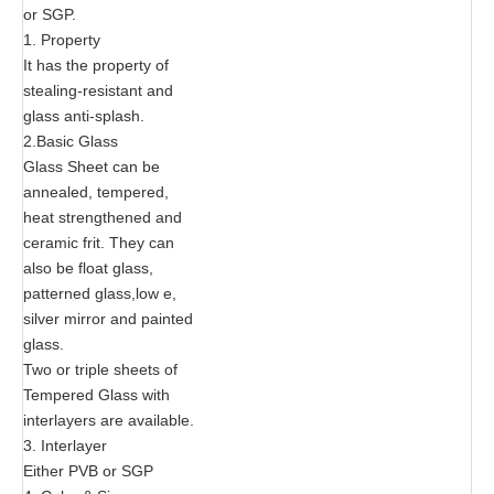
or SGP.
1. Property
It has the property of
stealing-resistant and
glass anti-splash.
2.Basic Glass
Glass Sheet can be
annealed, tempered,
heat strengthened and
ceramic frit. They can
also be float glass,
patterned glass,low e,
silver mirror and painted
glass.
Two or triple sheets of
Tempered Glass with
interlayers are available.
3. Interlayer
Either PVB or SGP