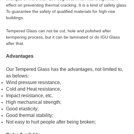
effect on preventing thermal cracking. It is a kind of safety glass.
To guarantee the safety of qualified materials for high-rise
buildings.
Tempered Glass can not be cut, hole and polished after
termpering process, but it can be laminated or do IGU Glass
after that.
Advantages
Our Tempered Glass has the advantages, not limited to,
as belows:
Wind pressure resistance,
Cold and Heat resistance,
Impact resistance, etc.
High mechanical strength;
Good elasticity;
Good thermal stability;
Not easy to hurt people after being broken;