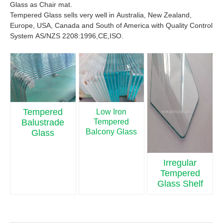
Glass as Chair mat.
Tempered Glass sells very well in Australia, New Zealand,
Europe, USA, Canada and South of America with Quality Control
System AS/NZS 2208:1996,CE,ISO.
Tempered
Low Iron
Tempered
Balustrade
Balcony Glass
Glass
Irregular
Tempered
Glass Shelf