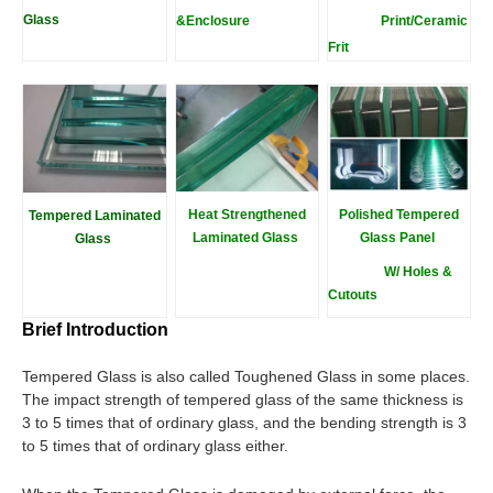
Glass
&Enclosure
Print/Ceramic
Fri
t
Heat Strengthened
Polished Tempered
Tempered Laminated
Laminated Glass
Glass Panel
Glass
W/ Holes &
Cutouts
Brief Introduction
Tempered Glass is also called Toughened Glass in some places.
The impact strength of tempered glass of the same thickness is
3 to 5 times that of ordinary glass, and the bending strength is 3
to 5 times that of ordinary glass either.