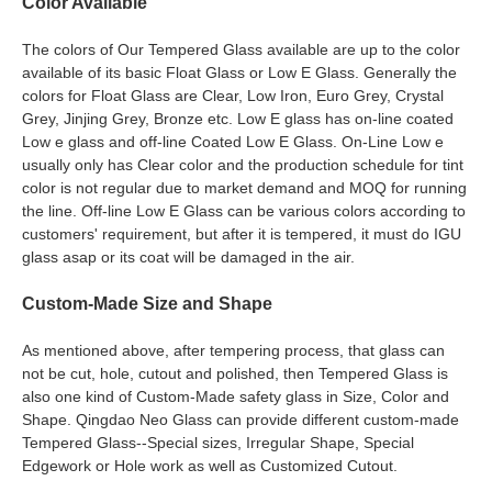
Color Available
The colors of Our Tempered Glass available are up to the color
available of its basic Float Glass or Low E Glass. Generally the
colors for Float Glass are Clear, Low Iron, Euro Grey, Crystal
Grey, Jinjing Grey, Bronze etc. Low E glass has on-line coated
Low e glass and off-line Coated Low E Glass. On-Line Low e
usually only has Clear color and the production schedule for tint
color is not regular due to market demand and MOQ for running
the line. Off-line Low E Glass can be various colors according to
customers' requirement, but after it is tempered, it must do IGU
glass asap or its coat will be damaged in the air.
Custom-Made Size and Shape
As mentioned above, after tempering process, that glass can
not be cut, hole, cutout and polished, then Tempered Glass is
also one kind of Custom-Made safety glass in Size, Color and
Shape. Qingdao Neo Glass can provide different custom-made
Tempered Glass--Special sizes, Irregular Shape, Special
Edgework or Hole work as well as Customized Cutout.