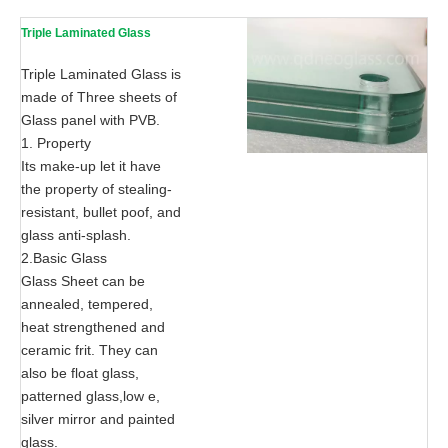
Triple Laminated Glass
Triple Laminated Glass is
made of Three sheets of
Glass panel with PVB.
1. Property
Its make-up let it have
the property of stealing-
resistant, bullet poof, and
glass anti-splash.
2.Basic Glass
Glass Sheet can be
annealed, tempered,
heat strengthened and
ceramic frit. They can
also be float glass,
patterned glass,low e,
silver mirror and painted
glass.