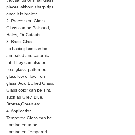
pieces without sharp tips
once it is broken.
2. Process on Glass
Glass can be Polished,
Holes, Or Cutouts.
3. Basic Glass
Its basic glass can be
annealed and ceramic
frit. They can also be
float glass, patterned
glass,low e, low Iron
glass, Acid Etched Glass.
Glass color can be Tint,
such as Grey, Blue,
Bronze,Green etc.
4. Application
Tempered Glass can be
Laminated to be
Laminated Tempered