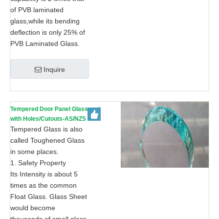
of PVB laminated
glass,while its bending
deflection is only 25% of
PVB Laminated Glass.
Inquire
Tempered Door Panel Glass
with Holes/Cutouts-AS/NZS
2208: 1996, CE, ISO 9002
Tempered Glass is also
called Toughened Glass
in some places.
1. Safety Property
Its Intensity is about 5
times as the common
Float Glass. Glass Sheet
would become
thousands of small glass