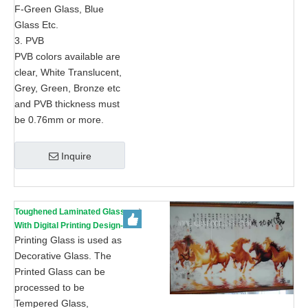
F-Green Glass, Blue
Glass Etc.
3. PVB
PVB colors available are
clear, White Translucent,
Grey, Green, Bronze etc
and PVB thickness must
be 0.76mm or more.
Inquire
Toughened Laminated Glass
With Digital Printing Design-
AS/NZS 2208: 1996, CE, ISO
Printing Glass is used as
9002
Decorative Glass. The
Printed Glass can be
processed to be
Tempered Glass,