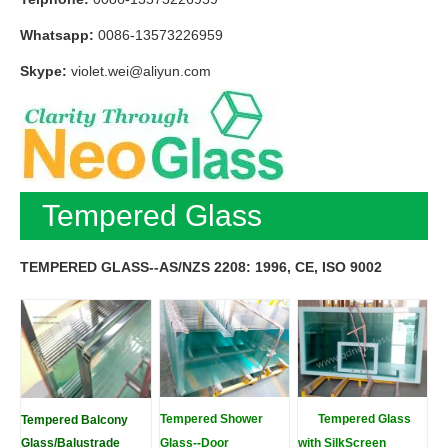
Whatsapp:
0086-13573226959
Skype:
violet.wei@aliyun.com
Tempered Glass
TEMPERED GLASS--AS/NZS 2208: 1996, CE, ISO 9002
Tempered Shower
Tempered Glass
Tempered Balcony
Glass/Balustrade
Glass--Door
with SilkScreen