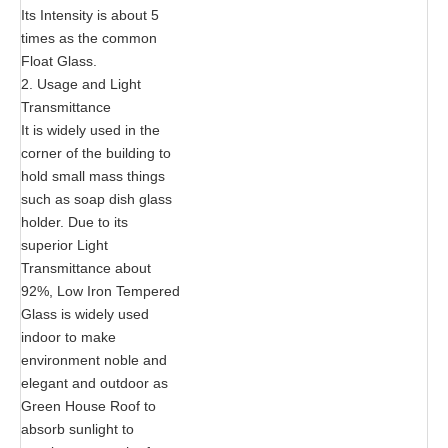
Its Intensity is about 5
times as the common
Float Glass.
2. Usage and Light
Transmittance
It is widely used in the
corner of the building to
hold small mass things
such as soap dish glass
holder. Due to its
superior Light
Transmittance about
92%, Low Iron Tempered
Glass is widely used
indoor to make
environment noble and
elegant and outdoor as
Green House Roof to
absorb sunlight to