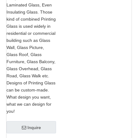
Laminated Glass, Even
Insulating Glass. Those
kind of combined Printing
Glass is used widely in
residential or commercial
building such as Glass
Wall, Glass Picture,
Glass Roof, Glass
Furniture, Glass Balcony,
Glass Overhead, Glass
Road, Glass Walk etc.
Designs of Printing Glass
can be custom-made.
What design you want,
what we can design for
you!
Inquire