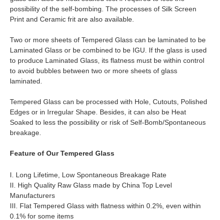
possibility of the self-bombing. The processes of Silk Screen
Print and Ceramic frit are also available.
Two or more sheets of Tempered Glass can be laminated to be
Laminated Glass or be combined to be IGU. If the glass is used
to produce Laminated Glass, its flatness must be within control
to avoid bubbles between two or more sheets of glass
laminated.
Tempered Glass can be processed with Hole, Cutouts, Polished
Edges or in Irregular Shape. Besides, it can also be Heat
Soaked to less the possibility or risk of Self-Bomb/Spontaneous
breakage.
Feature of Our Tempered Glass
I. Long Lifetime, Low Spontaneous Breakage Rate
II. High Quality Raw Glass made by China Top Level
Manufacturers
III. Flat Tempered Glass with flatness within 0.2%, even within
0.1% for some items