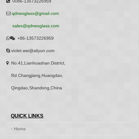
: 0086-13573226959

:
qdneoglass@gmail.com

sales@qdneoglass.com
:
+86-13573226959


:violet.wei@aliyun.com

: No.41,Lianhuashan District,

Rd Changjiang,Huangdao,
Qingdao,Shandong,China
QUICK LINKS
Home