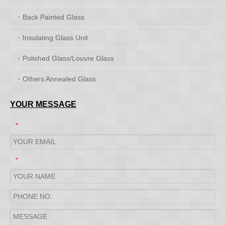
Back Painted Glass
Insulating Glass Unit
Polished Glass/Louvre Glass
Others Annealed Glass
YOUR MESSAGE
*
*