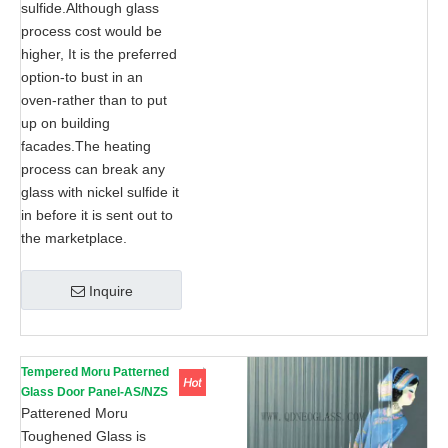
sulfide.Although glass
process cost would be
higher, It is the preferred
option-to bust in an
oven-rather than to put
up on building
facades.The heating
process can break any
glass with nickel sulfide it
in before it is sent out to
the marketplace.
Inquire
Tempered Moru Patterned
Glass Door Panel-AS/NZS
2208: 1996, CE, ISO 9002
Patterened Moru
Toughened Glass is