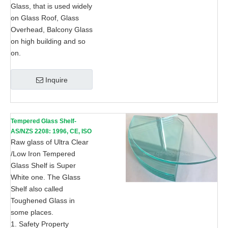
Glass, that is used widely
on Glass Roof, Glass
Overhead, Balcony Glass
on high building and so
on.
Inquire
Tempered Glass Shelf-
AS/NZS 2208: 1996, CE, ISO
9002
Raw glass of Ultra Clear
/Low Iron Tempered
Glass Shelf is Super
White one. The Glass
Shelf also called
Toughened Glass in
some places.
1. Safety Property