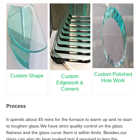
Custom Polished
Custom Shape
Custom
Hole Work
Edgework &
Corners
Process
It spends about 45 mins for the furnace to warm up and re-start
to toughen glass.We have strict quality control on the glass
flatness and the glass curve /bent is within limits. Besides,our
glass can also do heat soaked test if required to less the