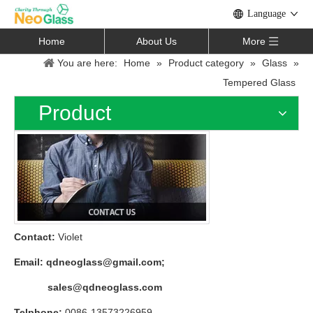
Language
Home
About Us
More
You are here:
Home
»
Product category
»
Glass
»
Tempered Glass
Product
Contact:
Violet
Email:
qdneoglass@gmail.com
;
sales@qdneoglass.com
Telphone:
0086-13573226959