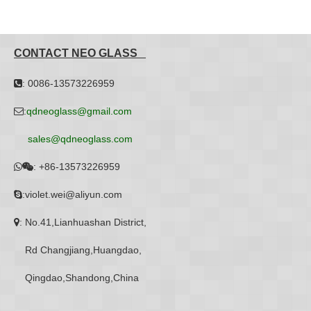
CONTACT NEO GLASS
: 0086-13573226959

:
qdneoglass@gmail.com

sales@qdneoglass.com
:
+86-13573226959


:violet.wei@aliyun.com

: No.41,Lianhuashan District,

Rd Changjiang,Huangdao,
Qingdao,Shandong,China