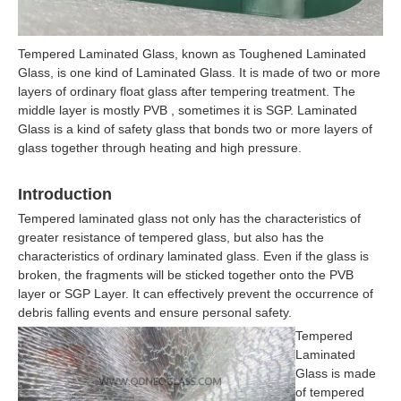
Tempered Laminated Glass, known as Toughened Laminated
Glass, is one kind of Laminated Glass. It is made of two or more
layers of ordinary float glass after tempering treatment. The
middle layer is mostly PVB , sometimes it is SGP. Laminated
Glass is a kind of safety glass that bonds two or more layers of
glass together through heating and high pressure.
Introduction
Tempered laminated glass not only has the characteristics of
greater resistance of tempered glass, but also has the
characteristics of ordinary laminated glass. Even if the glass is
broken, the fragments will be sticked together onto the PVB
layer or SGP Layer. It can effectively prevent the occurrence of
debris falling events and ensure personal safety.
Tempered
Laminated
Glass is made
of tempered