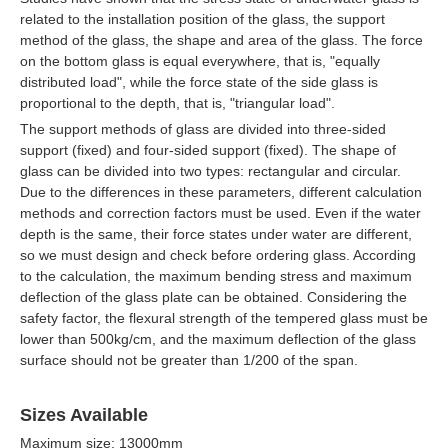
related to the installation position of the glass, the support
method of the glass, the shape and area of the glass. The force
on the bottom glass is equal everywhere, that is, "equally
distributed load", while the force state of the side glass is
proportional to the depth, that is, "triangular load".
The support methods of glass are divided into three-sided
support (fixed) and four-sided support (fixed). The shape of
glass can be divided into two types: rectangular and circular.
Due to the differences in these parameters, different calculation
methods and correction factors must be used. Even if the water
depth is the same, their force states under water are different,
so we must design and check before ordering glass. According
to the calculation, the maximum bending stress and maximum
deflection of the glass plate can be obtained. Considering the
safety factor, the flexural strength of the tempered glass must be
lower than 500kg/cm, and the maximum deflection of the glass
surface should not be greater than 1/200 of the span.
Sizes Available
Maximum size: 13000mm