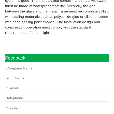
system is good. The first part that comes into contact with water
must be made of waterproof material. Secondly, the gap
between the glass and the metal frame must be completely filled
with sealing materials such as polysulfide glue or silicone rubber
with good sealing performance. The installation design and
construction operation must comply with the standard
requirements of phase light.
Feedback