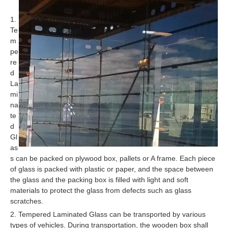
1.
Te
m
pe
re
d
La
mi
na
te
d
Gl
as
s can be packed on plywood box, pallets or A frame. Each piece
of glass is packed with plastic or paper, and the space between
the glass and the packing box is filled with light and soft
materials to protect the glass from defects such as glass
scratches.
2. Tempered Laminated Glass can be transported by various
types of vehicles. During transportation, the wooden box shall