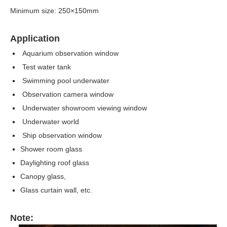
Minimum size: 250×150mm
Application
Aquarium observation window
Test water tank
Swimming pool underwater
Observation camera window
Underwater showroom viewing window
Underwater world
Ship observation window
Shower room glass
Daylighting roof glass
Canopy glass,
Glass curtain wall, etc.
Note: