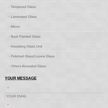
Tempered Glass
Laminated Glass
Mirror
Back Painted Glass
Insulating Glass Unit
Polished Glass/Louvre Glass
Others Annealed Glass
YOUR MESSAGE
*
*