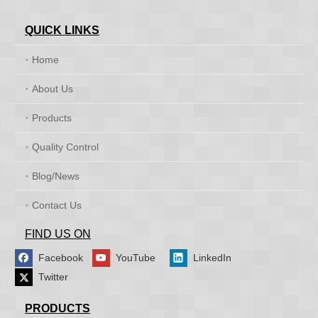
QUICK LINKS
Home
About Us
Products
Quality Control
Blog/News
Contact Us
FIND US ON
Facebook
YouTube
LinkedIn
Twitter
PRODUCTS