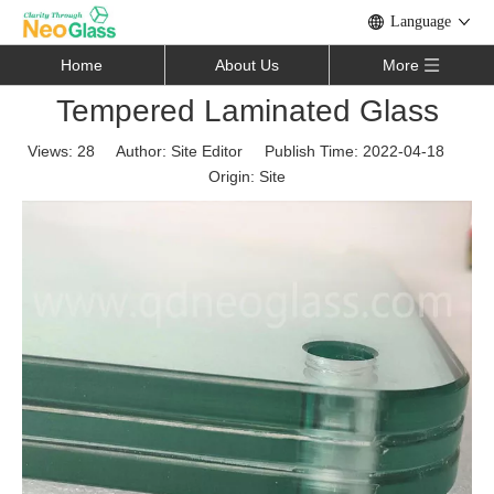
Language
Home
About Us
More
Tempered Laminated Glass
Views:
28
Author: Site Editor Publish Time: 2022-04-18
Origin:
Site