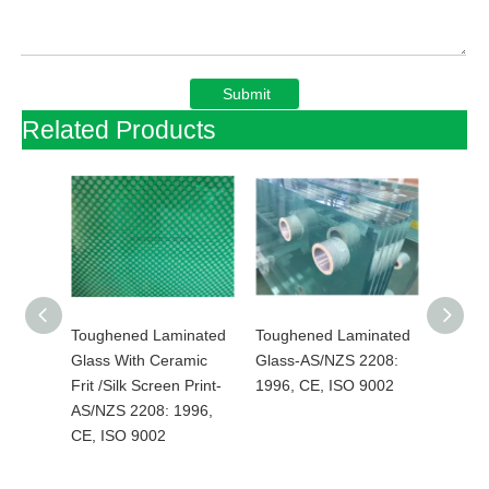
Submit
Related Products
inated
Toughened Laminated
Toughened Laminated
Temper
al
Glass With Ceramic
Glass-AS/NZS 2208:
Low E 
Frit /Silk Screen Print-
1996, CE, ISO 9002
Lamina
996,
AS/NZS 2208: 1996,
Hurric
CE, ISO 9002
AS/NZS
CE, IS