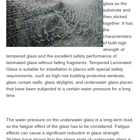
glass as the
substrate and
then sticked
together. It has
the
characteristics
of both high
strength of
tempered glass and the excellent safety performance of
laminated glass without falling fragments. Tempered Laminated
Glass is suitable for installation in places with special safety
requirements, such as high-rise building protective windows,
glass curtain walls, glass skylights, and underwater glass places
that have been subjected to a certain water pressure for a long
time.
The water pressure on the underwater glass is a long-term load,
so the fatigue effect of the glass has to be considered. Fatigue
effects can cause a significant reduction in glass strength.
Studies have shown that the stress state of underwater glass is