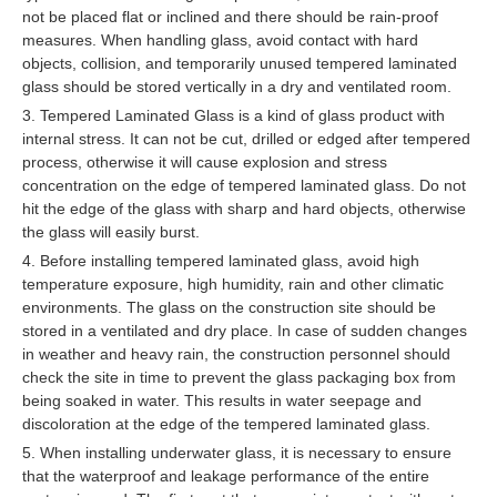
not be placed flat or inclined and there should be rain-proof
measures. When handling glass, avoid contact with hard
objects, collision, and temporarily unused tempered laminated
glass should be stored vertically in a dry and ventilated room.
3. Tempered Laminated Glass is a kind of glass product with
internal stress. It can not be cut, drilled or edged after tempered
process, otherwise it will cause explosion and stress
concentration on the edge of tempered laminated glass. Do not
hit the edge of the glass with sharp and hard objects, otherwise
the glass will easily burst.
4. Before installing tempered laminated glass, avoid high
temperature exposure, high humidity, rain and other climatic
environments. The glass on the construction site should be
stored in a ventilated and dry place. In case of sudden changes
in weather and heavy rain, the construction personnel should
check the site in time to prevent the glass packaging box from
being soaked in water. This results in water seepage and
discoloration at the edge of the tempered laminated glass.
5. When installing underwater glass, it is necessary to ensure
that the waterproof and leakage performance of the entire