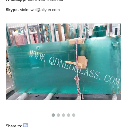
Skype:
violet.wei@aliyun.com
Share to: