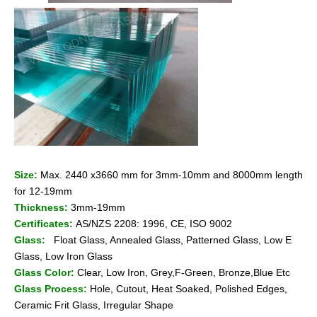
Size:
Max. 2440 x3660 mm for 3mm-10mm and 8000mm length
for 12-19mm
Thickness:
3mm-19mm
Certificates:
AS/NZS 2208: 1996, CE, ISO 9002
Glass:
Float Glass, Annealed Glass, Patterned Glass, Low E
Glass, Low Iron Glass
Glass Color:
Clear, Low Iron, Grey,F-Green, Bronze,Blue Etc
Glass Process:
Hole, Cutout, Heat Soaked, Polished Edges,
Ceramic Frit Glass, Irregular Shape