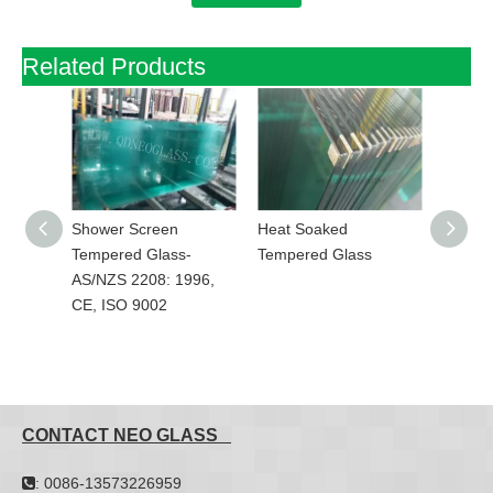
Related Products
rel
Shower Screen
Heat Soaked
Toughe
2208:
Tempered Glass-
Tempered Glass
Ceramic
9002
AS/NZS 2208: 1996,
SilkScr
CE, ISO 9002
CE,AS/
ISO 90
CONTACT NEO GLASS
: 0086-13573226959
