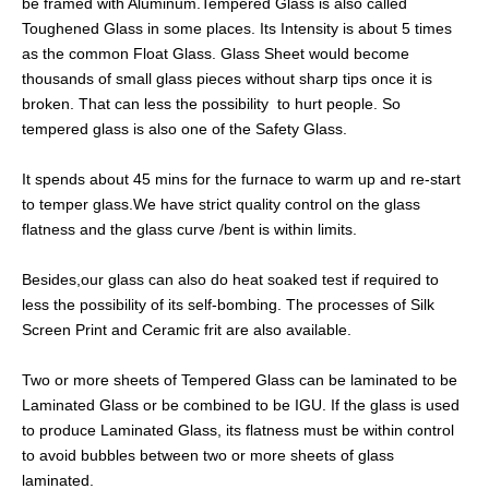
be framed with Aluminum.Tempered Glass is also called
Toughened Glass in some places. Its Intensity is about 5 times
as the common Float Glass. Glass Sheet would become
thousands of small glass pieces without sharp tips once it is
broken. That can less the possibility to hurt people. So
tempered glass is also one of the Safety Glass.
It spends about 45 mins for the furnace to warm up and re-start
to temper glass.We have strict quality control on the glass
flatness and the glass curve /bent is within limits.
Besides,our glass can also do heat soaked test if required to
less the possibility of its self-bombing. The processes of Silk
Screen Print and Ceramic frit are also available.
Two or more sheets of Tempered Glass can be laminated to be
Laminated Glass or be combined to be IGU. If the glass is used
to produce Laminated Glass, its flatness must be within control
to avoid bubbles between two or more sheets of glass
laminated.