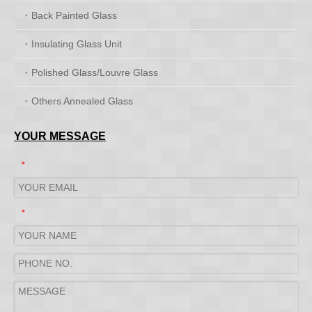
Back Painted Glass
Insulating Glass Unit
Polished Glass/Louvre Glass
Others Annealed Glass
YOUR MESSAGE
*
*