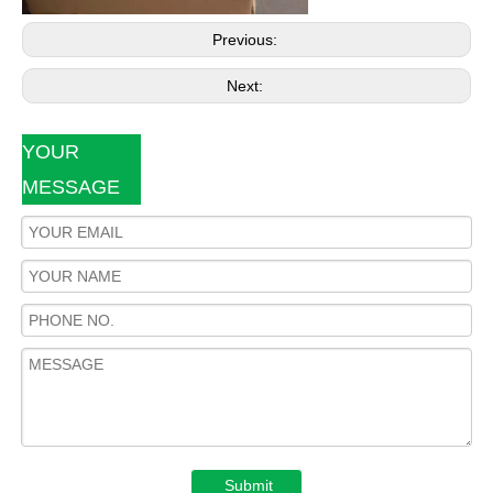
Previous:
Next:
YOUR
MESSAGE
Submit