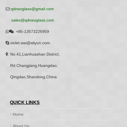
:
qdneoglass@gmail.com

sales@qdneoglass.com
:
+86-13573226959


:violet.wei@aliyun.com

: No.41,Lianhuashan District,

Rd Changjiang,Huangdao,
Qingdao,Shandong,China
QUICK LINKS
Home
About Us