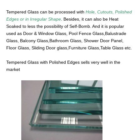
Tempered Glass can be processed with
Hole, Cutouts, Polished
Edges or in Irregular Shape
. Besides, it can also be Heat
Soaked to less the possibility of Self-Bomb. And it is popular
used as Door & Window Glass, Pool Fence Glass,Balustrade
Glass, Balcony Glass,Bathroom Glass, Shower Door Panel,
Floor Glass, Sliding Door glass,Furniture Glass,Table Glass etc.
Tempered Glass with Polished Edges sells very well in the
market