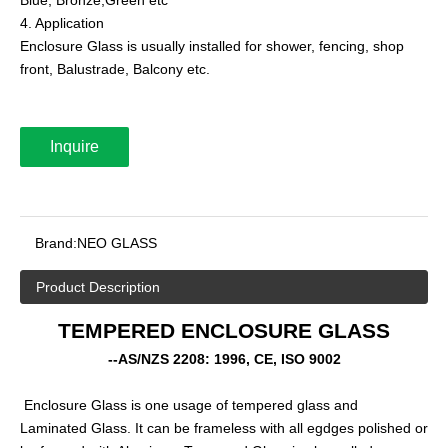
4. Application
Enclosure Glass is usually installed for shower, fencing, shop
front, Balustrade, Balcony etc.
Inquire
Brand:
NEO GLASS
Product Description
TEMPERED ENCLOSURE GLASS
--AS/NZS 2208: 1996, CE, ISO 9002
Enclosure Glass is one usage of tempered glass and
Laminated Glass. It can be frameless with all egdges polished or