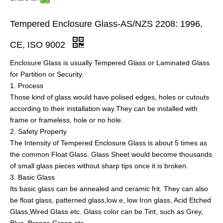
Tempered Enclosure Glass-AS/NZS 2208: 1996,
CE, ISO 9002
Enclosure Glass is usually Tempered Glass or Laminated Glass
for Partition or Security.
1. Process
Those kind of glass would have polised edges, holes or cutouts
according to their installation way.They can be installed with
frame or frameless, hole or no hole.
2. Safety Property
The Intensity of Tempered Enclosure Glass is about 5 times as
the common Float Glass. Glass Sheet would become thousands
of small glass pieces without sharp tips once it is broken.
3. Basic Glass
Its basic glass can be annealed and ceramic frit. They can also
be float glass, patterned glass,low e, low Iron glass, Acid Etched
Glass,Wired Glass etc. Glass color can be Tint, such as Grey,
Blue, Bronze,Green etc