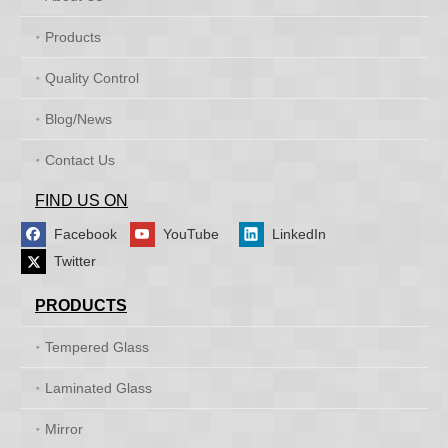
Products
Quality Control
Blog/News
Contact Us
FIND US ON
Facebook
YouTube
LinkedIn
Twitter
PRODUCTS
Tempered Glass
Laminated Glass
Mirror