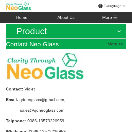
Language
Home
About Us
More
Product
Contact Neo Glass
More >>
Contact:
Violet
Email:
qdneoglass@gmail.com
;
sales@qdneoglass.com
Telphone:
0086-13573226959
Whatsapp:
0086-13573226959