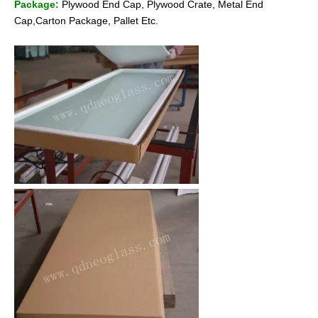
Package:
Plywood End Cap, Plywood Crate, Metal End
Cap,Carton Package, Pallet Etc.