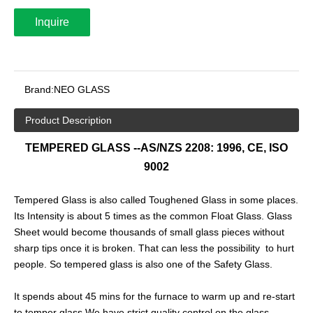
Inquire
Brand:
NEO GLASS
Product Description
TEMPERED GLASS --AS/NZS 2208: 1996, CE, ISO
9002
Tempered Glass is also called Toughened Glass in some places.
Its Intensity is about 5 times as the common Float Glass. Glass
Sheet would become thousands of small glass pieces without
sharp tips once it is broken. That can less the possibility to hurt
people. So tempered glass is also one of the Safety Glass.
It spends about 45 mins for the furnace to warm up and re-start
to temper glass.We have strict quality control on the glass