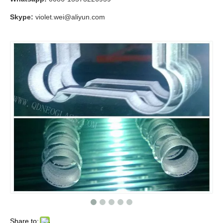
Skype:
violet.wei@aliyun.com
Share to: