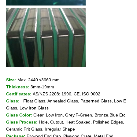
Size:
Max. 2440 x3660 mm
Thickness:
3mm-19mm
Certificates:
AS/NZS 2208: 1996, CE, ISO 9002
Glass:
Float Glass, Annealed Glass, Patterned Glass, Low E
Glass, Low Iron Glass
Glass Color:
Clear, Low Iron, Grey,F-Green, Bronze,Blue Etc
Glass Process:
Hole, Cutout, Heat Soaked, Polished Edges,
Ceramic Frit Glass, Irregular Shape
Package:
Plywood End Cap, Plywood Crate, Metal End