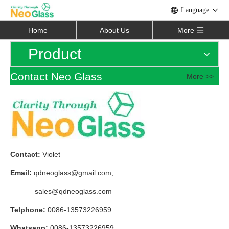
Language
Home
About Us
More
Product
Contact Neo Glass
More >>
Contact:
Violet
Email:
qdneoglass@gmail.com
;
sales@qdneoglass.com
Telphone:
0086-13573226959
Whatsapp:
0086-13573226959