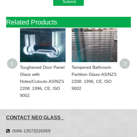
Submit
Related Products
top
Toughened Door Panel
Tempered Bathroom
Polish
ot
Glass with
Partition Glass-AS/NZS
Glass-
08:
Holes/Cutouts-AS/NZS
2208: 1996, CE, ISO
1996, 
2208: 1996, CE, ISO
9002
9002
CONTACT NEO GLASS
: 0086-13573226959
