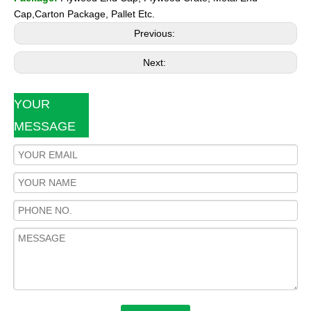
Cap,Carton Package, Pallet Etc.
Previous:
Next:
YOUR
MESSAGE