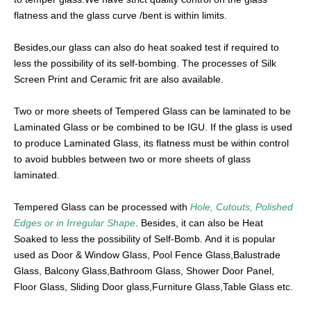
flatness and the glass curve /bent is within limits.
Besides,our glass can also do heat soaked test if required to
less the possibility of its self-bombing. The processes of Silk
Screen Print and Ceramic frit are also available.
Two or more sheets of Tempered Glass can be laminated to be
Laminated Glass or be combined to be IGU. If the glass is used
to produce Laminated Glass, its flatness must be within control
to avoid bubbles between two or more sheets of glass
laminated.
Tempered Glass can be processed with
Hole, Cutouts, Polished
Edges or in Irregular Shape
. Besides, it can also be Heat
Soaked to less the possibility of Self-Bomb. And it is popular
used as Door & Window Glass, Pool Fence Glass,Balustrade
Glass, Balcony Glass,Bathroom Glass, Shower Door Panel,
Floor Glass, Sliding Door glass,Furniture Glass,Table Glass etc.