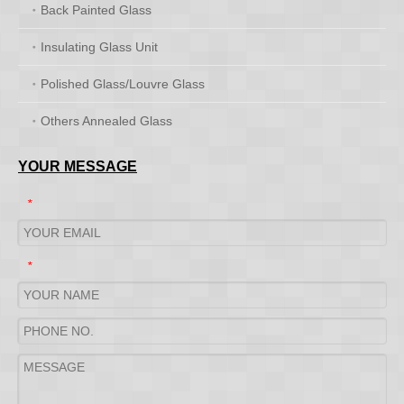
Back Painted Glass
Insulating Glass Unit
Polished Glass/Louvre Glass
Others Annealed Glass
YOUR MESSAGE
*
*