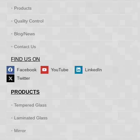
Products
Quality Control
Blog/News
Contact Us
FIND US ON
Facebook
YouTube
LinkedIn
Twitter
PRODUCTS
Tempered Glass
Laminated Glass
Mirror