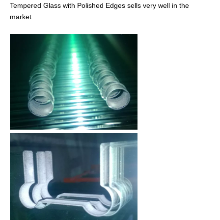
Tempered Glass with Polished Edges sells very well in the
market