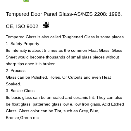
Tempered Door Panel Glass-AS/NZS 2208: 1996,
CE, ISO 9002
Tempered Glass is also called Toughened Glass in some places.
1. Safety Property
Its Intensity is about 5 times as the common Float Glass. Glass
Sheet would become thousands of small glass pieces without
sharp tips once it is broken.
2. Process
Glass can be Polished, Holes, Or Cutouts and even Heat
Soaked.
3. Basice Glass
Its basic glass can be annealed and ceramic frit. They can also
be float glass, patterned glass,low e, low Iron glass, Acid Etched
Glass. Glass color can be Tint, such as Grey, Blue,
Bronze,Green etc