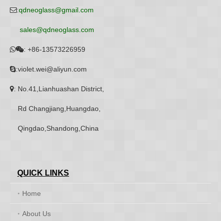
:
qdneoglass@gmail.com

sales@qdneoglass.com
:
+86-13573226959


:violet.wei@aliyun.com

: No.41,Lianhuashan District,

Rd Changjiang,Huangdao,
Qingdao,Shandong,China
QUICK LINKS
Home
About Us