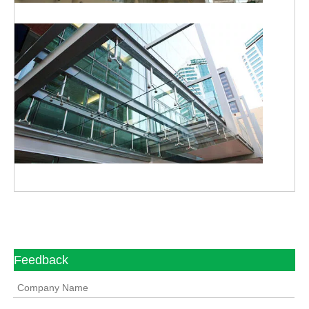
Feedback