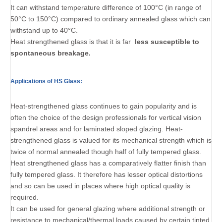
It can withstand temperature difference of 100°C (in range of
50°C to 150°C) compared to ordinary annealed glass which can
withstand up to 40°C.
Heat strengthened glass is that it is far
less susceptible to
spontaneous breakage.
Applications of HS Glass:
Heat-strengthened glass continues to gain popularity and is
often the choice of the design professionals for vertical vision
spandrel areas and for laminated sloped glazing. Heat-
strengthened glass is valued for its mechanical strength which is
twice of normal annealed though half of fully tempered glass.
Heat strengthened glass has a comparatively flatter finish than
fully tempered glass. It therefore has lesser optical distortions
and so can be used in places where high optical quality is
required.
It can be used for general glazing where additional strength or
resistance to mechanical/thermal loads caused by certain tinted