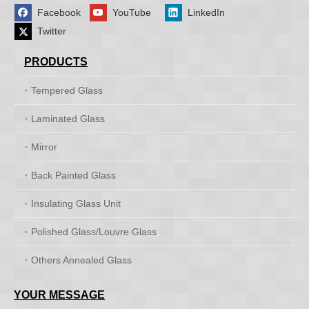
Facebook
YouTube
LinkedIn
Twitter
PRODUCTS
Tempered Glass
Laminated Glass
Mirror
Back Painted Glass
Insulating Glass Unit
Polished Glass/Louvre Glass
Others Annealed Glass
YOUR MESSAGE