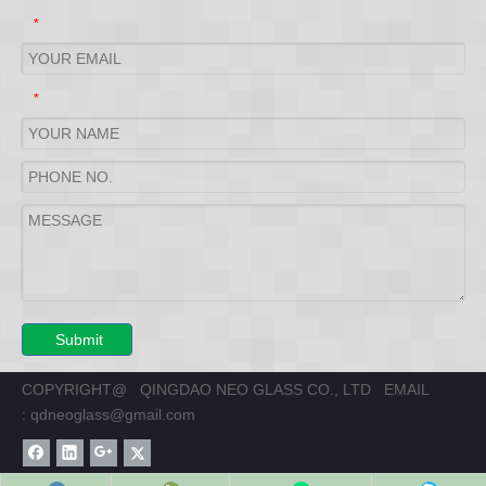
*
*
Submit
COPYRIGHT@ QINGDAO NEO GLASS CO., LTD EMAIL
:
qdneoglass@gmail.com