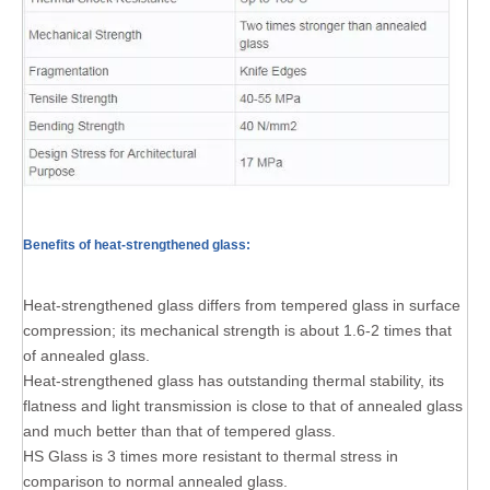
Benefits of heat-strengthened glass:
Heat-strengthened glass differs from tempered glass in surface
compression; its mechanical strength is about 1.6-2 times that
of annealed glass.
Heat-strengthened glass has outstanding thermal stability, its
flatness and light transmission is close to that of annealed glass
and much better than that of tempered glass.
HS Glass is 3 times more resistant to thermal stress in
comparison to normal annealed glass.