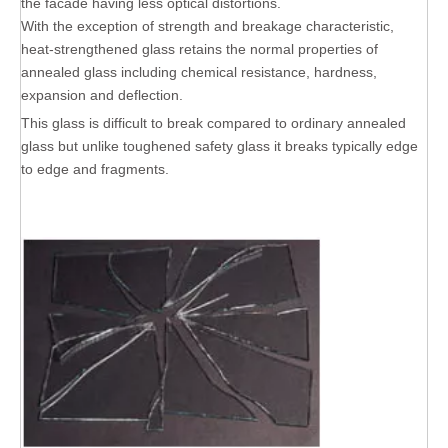
the facade having less optical distortions.
With the exception of strength and breakage characteristic,
heat-strengthened glass retains the normal properties of
annealed glass including chemical resistance, hardness,
expansion and deflection.
This glass is difficult to break compared to ordinary annealed
glass but unlike toughened safety glass it breaks typically edge
to edge and fragments.