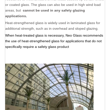
or coated glass. The glass can also be used in high wind load
areas, but
cannot be used in any safety glazing
applications.
Heat-strengthened glass is widely used in laminated glass for
additional strength, such as in overhead and sloped glazing.
When heat-treated glass is necessary, Neo Glass recommends
the use of heat-strengthened glass for applications that do not
specifically require a safety glass product