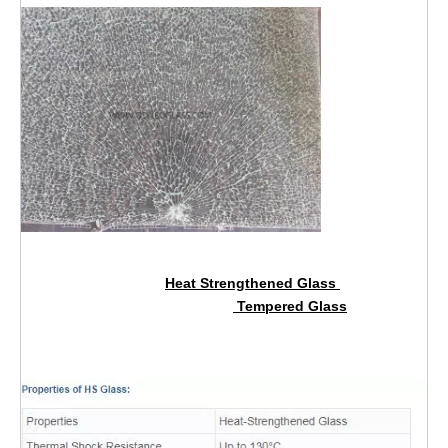
Heat Strengthened Glass
Tempered Glass