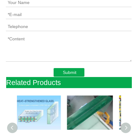
Submit
Related Products