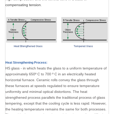
compensating tension.
Heat Strengthening Process:
HS glass - in which heats the glass to a uniform temperature of
approximately 650º C to 700 º C in an electrically heated
horizontal furnace. Ceramic rolls convey the glass through
these furnaces at speeds regulated to ensure temperature
uniformity and minimal optical distortions. The heat
strengthened process parallels the traditional process of glass
tempering, except that the cooling cycle is less rapid. However,
the heating temperature remains the same for both processes.