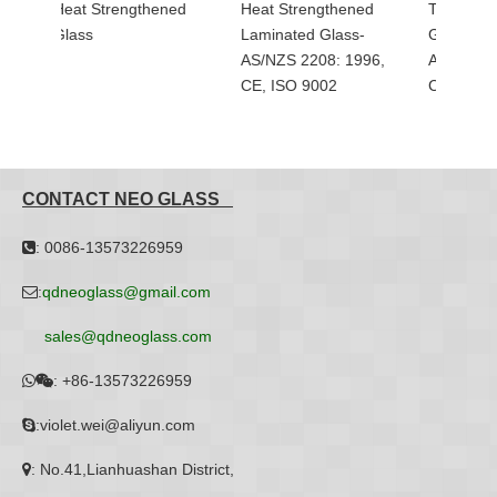
ned
Heat Strengthened
Tempered Balcony
Balus
Laminated Glass-
Glass with Holes-
Glass
AS/NZS 2208: 1996,
AS/NZS 2208: 1996,
CE, ISO 9002
CE, ISO 9002
CONTACT NEO GLASS
: 0086-13573226959

:
qdneoglass@gmail.com

sales@qdneoglass.com
:
+86-13573226959


:violet.wei@aliyun.com

: No.41,Lianhuashan District,
