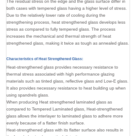
The residual stress on the edge and the glass surface differ in
both cases with tempered glass having a higher level of stress.
Due to the relatively lower rate of cooling during the
strengthening process, heat strengthened glass develops less
stress as compared to fully tempered glass. The process
increases the mechanical and thermal strength of heat
strengthened glass, making it twice as tough as annealed glass.
Characteristics of Heat Strengthened Glass:
Heat-strengthened glass provides necessary resistance to
thermal stress associated with high performance glazing
materials such as tinted glass, reflective glass and Low-E glass.
It also provides necessary resistance to heat building up when
using spandrels glass.
When producing Heat strengthened laminated glass as
compared to Tempered Laminated glass, Heat-strengthened
glass allows the interlayer to laminated glass to adhere more
evenly because of a flatter finish surface.
Heat-strengthened glass with its flatter surface also results in