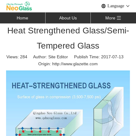
Language
Home
About Us
More
Heat Strengthened Glass/Semi-
Tempered Glass
Views:
284
Author: Site Editor Publish Time: 2017-07-13
Origin:
http://www.glazette.com