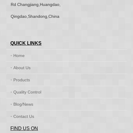
Rd Changjiang,Huangdao,
Qingdao,Shandong,China
QUICK LINKS
Home
About Us
Products
Quality Control
Blog/News
Contact Us
FIND US ON