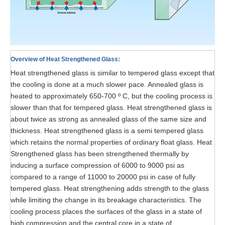
Overview of Heat Strengthened Glass:
Heat strengthened glass is similar to tempered glass except that
the cooling is done at a much slower pace. Annealed glass is
heated to approximately 650-700 º C, but the cooling process is
slower than that for tempered glass. Heat strengthened glass is
about twice as strong as annealed glass of the same size and
thickness. Heat strengthened glass is a semi tempered glass
which retains the normal properties of ordinary float glass. Heat
Strengthened glass has been strengthened thermally by
inducing a surface compression of 6000 to 9000 psi as
compared to a range of 11000 to 20000 psi in case of fully
tempered glass. Heat strengthening adds strength to the glass
while limiting the change in its breakage characteristics. The
cooling process places the surfaces of the glass in a state of
high compression and the central core in a state of