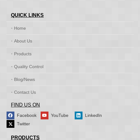
QUICK LINKS
Home
About Us
Products
Quality Control
Blog/News
Contact Us
FIND US ON
Facebook
YouTube
LinkedIn
Twitter
PRODUCTS