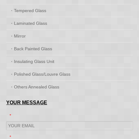
Tempered Glass
Laminated Glass
Mirror
Back Painted Glass
Insulating Glass Unit
Polished Glass/Louvre Glass
Others Annealed Glass
YOUR MESSAGE
*
*