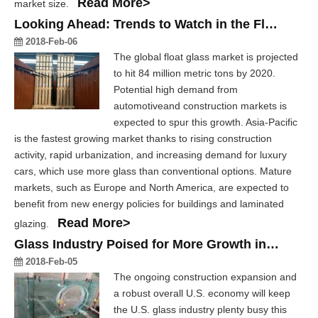
Read More>
market size.
Looking Ahead: Trends to Watch in the Float Glass Industry
2018-Feb-06
The global float glass market is projected
to hit 84 million metric tons by 2020.
Potential high demand from
automotiveand construction markets is
expected to spur this growth. Asia-Pacific
is the fastest growing market thanks to rising construction
activity, rapid urbanization, and increasing demand for luxury
cars, which use more glass than conventional options. Mature
markets, such as Europe and North America, are expected to
benefit from new energy policies for buildings and laminated
Read More>
glazing.
Glass Industry Poised for More Growth in 2018
2018-Feb-05
The ongoing construction expansion and
a robust overall U.S. economy will keep
the U.S. glass industry plenty busy this