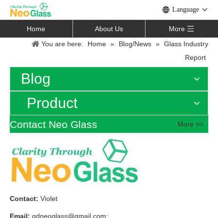
Language
Home
About Us
More
You are here:
Home
»
Blog/News
»
Glass Industry
Report
Blog
Product
Contact Neo Glass
More >>
Contact:
Violet
Email:
qdneoglass@gmail.com
;