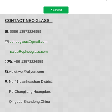
Submit
CONTACT NEO GLASS
: 0086-13573226959

:
qdneoglass@gmail.com

sales@qdneoglass.com
:
+86-13573226959


:violet.wei@aliyun.com

: No.41,Lianhuashan District,

Rd Changjiang,Huangdao,
Qingdao,Shandong,China