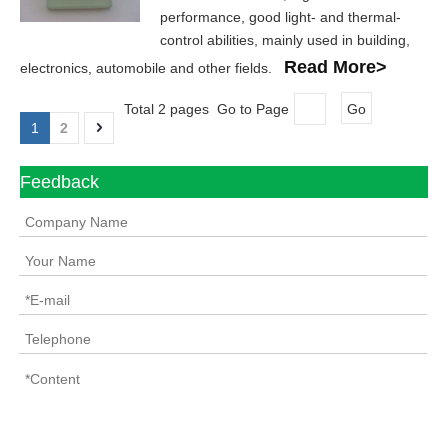
performance, good light- and thermal-
control abilities, mainly used in building,
Read More>
electronics, automobile and other fields.
Total 2 pages Go to Page
Go
1
2
Feedback