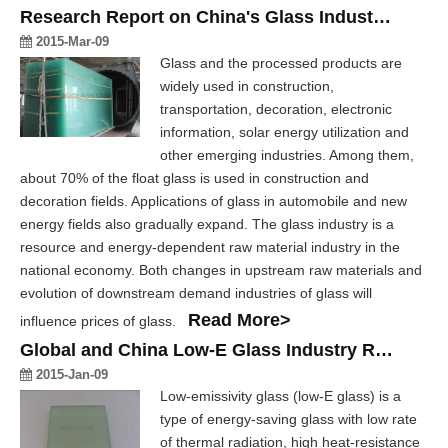
Research Report on China's Glass Industry, 2012-2017
2015-Mar-09
Glass and the processed products are
widely used in construction,
transportation, decoration, electronic
information, solar energy utilization and
other emerging industries. Among them,
about 70% of the float glass is used in construction and
decoration fields. Applications of glass in automobile and new
energy fields also gradually expand. The glass industry is a
resource and energy-dependent raw material industry in the
national economy. Both changes in upstream raw materials and
evolution of downstream demand industries of glass will
Read More>
influence prices of glass.
Global and China Low-E Glass Industry Report, 2014-2017
2015-Jan-09
Low-emissivity glass (low-E glass) is a
type of energy-saving glass with low rate
of thermal radiation, high heat-resistance