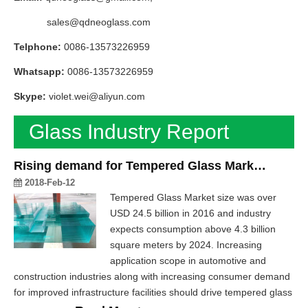
sales@qdneoglass.com
Telphone:
0086-13573226959
Whatsapp:
0086-13573226959
Skype:
violet.wei@aliyun.com
Glass Industry Report
Rising demand for Tempered Glass Market in Construction & Glass Industry
2018-Feb-12
Tempered Glass Market size was over
USD 24.5 billion in 2016 and industry
expects consumption above 4.3 billion
square meters by 2024. Increasing
application scope in automotive and
construction industries along with increasing consumer demand
for improved infrastructure facilities should drive tempered glass