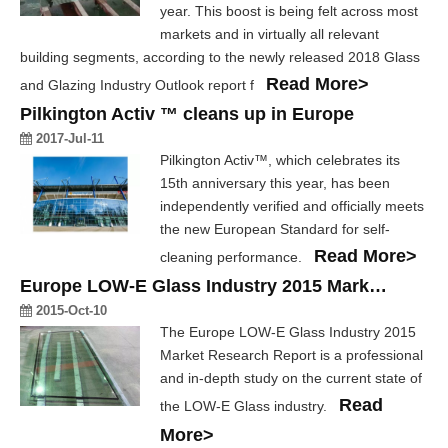
year. This boost is being felt across most
markets and in virtually all relevant
building segments, according to the newly released 2018 Glass
Read More>
and Glazing Industry Outlook report f
Pilkington Activ ™ cleans up in Europe
2017-Jul-11
Pilkington Activ™, which celebrates its
15th anniversary this year, has been
independently verified and officially meets
the new European Standard for self-
Read More>
cleaning performance.
Europe LOW-E Glass Industry 2015 Market Research Report
2015-Oct-10
The Europe LOW-E Glass Industry 2015
Market Research Report is a professional
and in-depth study on the current state of
Read
the LOW-E Glass industry.
More>