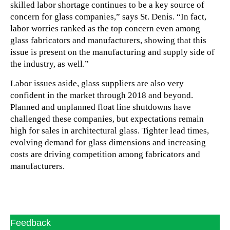
skilled labor shortage continues to be a key source of
concern for glass companies,” says St. Denis. “In fact,
labor worries ranked as the top concern even among
glass fabricators and manufacturers, showing that this
issue is present on the manufacturing and supply side of
the industry, as well.”
Labor issues aside, glass suppliers are also very
confident in the market through 2018 and beyond.
Planned and unplanned float line shutdowns have
challenged these companies, but expectations remain
high for sales in architectural glass. Tighter lead times,
evolving demand for glass dimensions and increasing
costs are driving competition among fabricators and
manufacturers.
Feedback