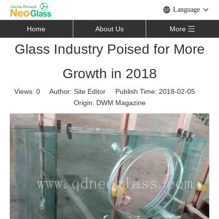
Language
Home
About Us
More
Glass Industry Poised for More
Growth in 2018
Views:
0
Author: Site Editor Publish Time: 2018-02-05
Origin:
DWM Magazine