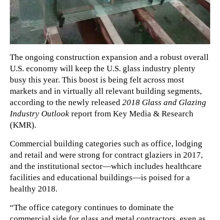
The ongoing construction expansion and a robust overall
U.S. economy will keep the U.S. glass industry plenty
busy this year. This boost is being felt across most
markets and in virtually all relevant building segments,
according to the newly released
2018 Glass and Glazing
Industry Outlook
report from Key Media & Research
(KMR).
Commercial building categories such as office, lodging
and retail and were strong for contract glaziers in 2017,
and the institutional sector—which includes healthcare
facilities and educational buildings—is poised for a
healthy 2018.
“The office category continues to dominate the
commercial side for glass and metal contractors, even as