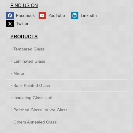
FIND US ON
Facebook
YouTube
LinkedIn
Twitter
PRODUCTS
Tempered Glass
Laminated Glass
Mirror
Back Painted Glass
Insulating Glass Unit
Polished Glass/Louvre Glass
Others Annealed Glass