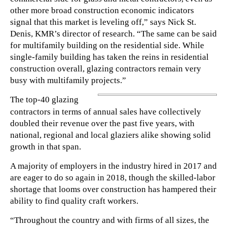
other more broad construction economic indicators
signal that this market is leveling off,” says Nick St.
Denis, KMR’s director of research. “The same can be said
for multifamily building on the residential side. While
single-family building has taken the reins in residential
construction overall, glazing contractors remain very
busy with multifamily projects.”
The top-40 glazing
contractors in terms of annual sales have collectively
doubled their revenue over the past five years, with
national, regional and local glaziers alike showing solid
growth in that span.
A majority of employers in the industry hired in 2017 and
are eager to do so again in 2018, though the skilled-labor
shortage that looms over construction has hampered their
ability to find quality craft workers.
“Throughout the country and with firms of all sizes, the