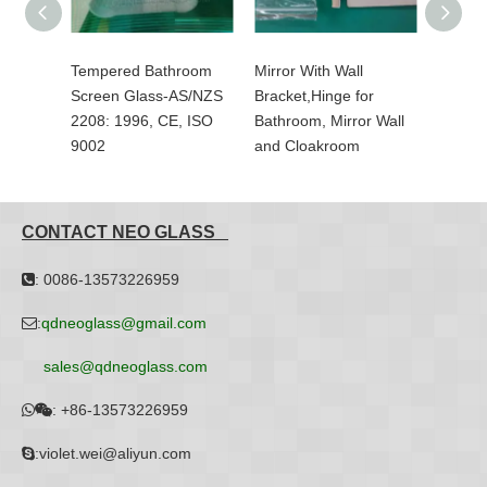
er
Tempered Bathroom
Mirror With Wall
Basket
/NZS
Screen Glass-AS/NZS
Bracket,Hinge for
Glass-
 ISO
2208: 1996, CE, ISO
Bathroom, Mirror Wall
With Ce
9002
and Cloakroom
SilkScr
CONTACT NEO GLASS
: 0086-13573226959

:
qdneoglass@gmail.com

sales@qdneoglass.com
:
+86-13573226959


:violet.wei@aliyun.com
