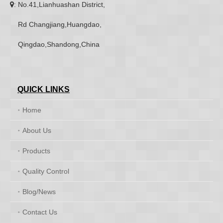
: No.41,Lianhuashan District,

Rd Changjiang,Huangdao,
Qingdao,Shandong,China
QUICK LINKS
Home
About Us
Products
Quality Control
Blog/News
Contact Us