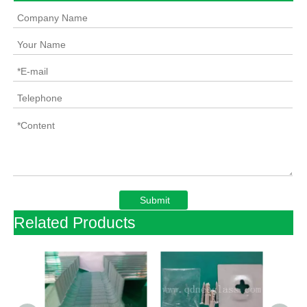
Submit
Related Products