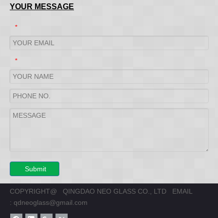
YOUR MESSAGE
*
*
Submit
COPYRIGHT@ QINGDAO NEO GLASS CO., LTD EMAIL
:
qdneoglass@gmail.com