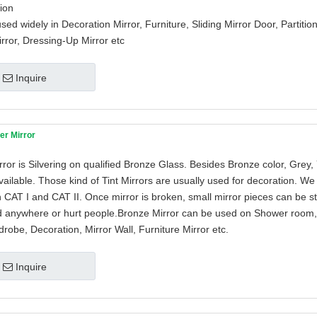
tion
used widely in Decoration Mirror, Furniture, Sliding Mirror Door, Partition
rror, Dressing-Up Mirror etc
Inquire
er Mirror
ror is Silvering on qualified Bronze Glass. Besides Bronze color, Grey,
vailable. Those kind of Tint Mirrors are usually used for decoration. We
h CAT I and CAT II. Once mirror is broken, small mirror pieces can be stil
d anywhere or hurt people.Bronze Mirror can be used on Shower room, 
robe, Decoration, Mirror Wall, Furniture Mirror etc.
Inquire