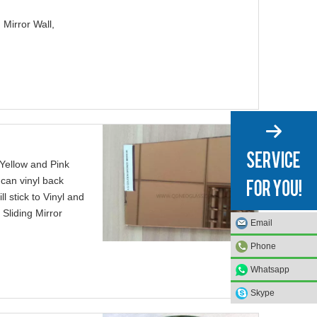
 Mirror Wall,
 Yellow and Pink
 can vinyl back
l stick to Vinyl and
Sliding Mirror
Email
Email
Email
Email
Phone
Phone
Phone
Phone
Whatsapp
Whatsapp
Whatsapp
Whatsapp
Skype
Skype
Skype
Skype