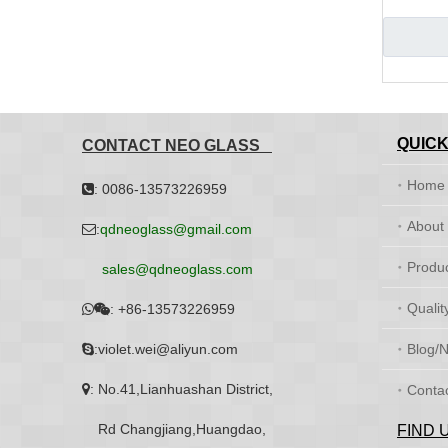
QUICK
CONTACT NEO GLASS
Home
: 0086-13573226959

About
:
qdneoglass@gmail.com

Produ
sales@qdneoglass.com
Qualit
:
+86-13573226959


:violet.wei@aliyun.com
Blog/

: No.41,Lianhuashan District,

Conta
Rd Changjiang,Huangdao,
FIND 