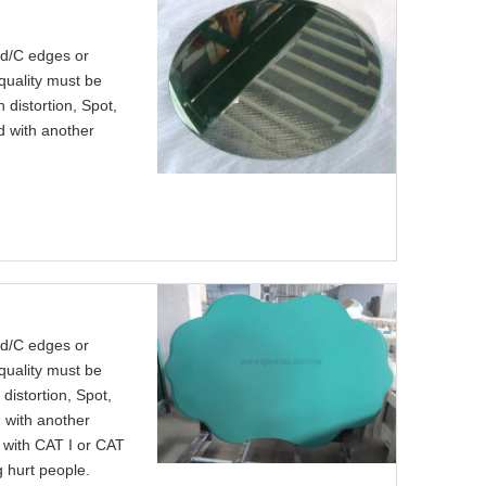
nd/C edges or
quality must be
 distortion, Spot,
ed with another
nd/C edges or
quality must be
distortion, Spot,
d with another
k with CAT I or CAT
g hurt people.