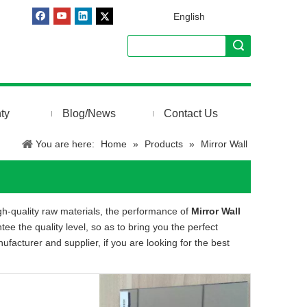
English
ty
Blog/News
Contact Us
You are here:
Home
»
Products
»
Mirror Wall
gh-quality raw materials, the performance of
Mirror Wall
tee the quality level, so as to bring you the perfect
facturer and supplier, if you are looking for the best