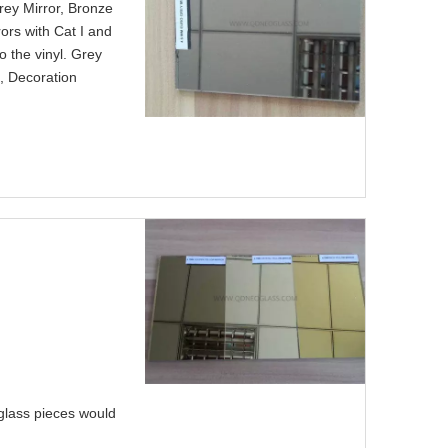
rey Mirror, Bronze
rors with Cat I and
o the vinyl. Grey
, Decoration
 glass pieces would