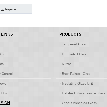
Inquire
 LINKS
PRODUCTS
Tempered Glass
 Us
Laminated Glass
cts
Mirror
y Control
Back Painted Glass
News
Insulating Glass Unit
ct Us
Polished Glass/Louvre Glass
US ON
Others Annealed Glass