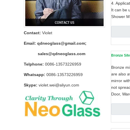
4. Applica
It can be 
Shower Mi
Contact:
Violet
Email:
qdneoglass@gmail.com
;
sales@qdneoglass.com
Bronze Silv
Telphone:
0086-13573226959
Bronze mir
are also a
Whatsapp:
0086-13573226959
mirror wit
Skype:
violet.wei@aliyun.com
not sprea
Door, Ward