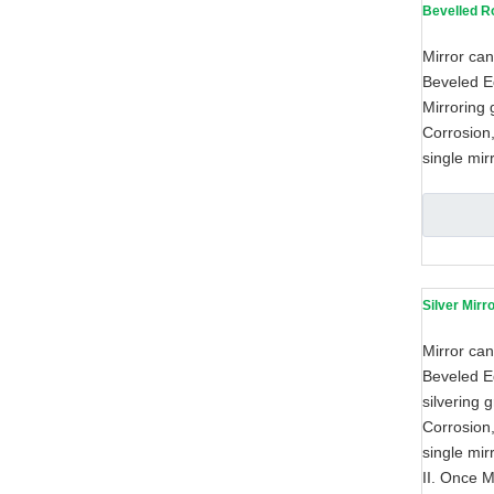
Bevelled R
Mirror can
Beveled Ed
Mirroring 
Corrosion,
single mir
Silver Mirr
Mirror can
Beveled Ed
silvering 
Corrosion,
single mir
II. Once M