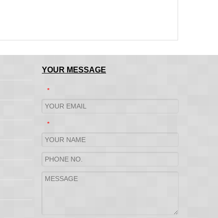
YOUR MESSAGE
*
*