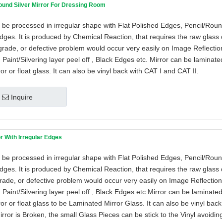
ound Silver Mirror For Dressing Room
 be processed in irregular shape with Flat Polished Edges, Pencil/Rou
ges. It is produced by Chemical Reaction, that requires the raw glass 
grade, or defective problem would occur very easily on Image Reflection
 Paint/Silvering layer peel off , Black Edges etc. Mirror can be laminat
ror or float glass. It can also be vinyl back with CAT I and CAT II.
Inquire
or With Irregular Edges
 be processed in irregular shape with Flat Polished Edges, Pencil/Rou
ges. It is produced by Chemical Reaction, that requires the raw glass 
grade, or defective problem would occur very easily on Image Reflection 
 Paint/Silvering layer peel off , Black Edges etc.Mirror can be laminate
ror or float glass to be Laminated Mirror Glass. It can also be vinyl bac
irror is Broken, the small Glass Pieces can be stick to the Vinyl avoidin