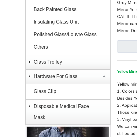
Grey Mirro
Back Painted Glass
Mirror,Yel
CAT II. Th
Insulating Glass Unit
Mirror ca
Mirror, Dr
Polished Glass/Louvre Glass
Others
Glass Trolley
Yellow Mirr
Hardware For Glass
Yellow mir
Glass Clip
1. Colors 
Besides Ye
2. Applica
Disposable Medical Face
Those kind
Mask
3. Vinyl b
We can vin
still be ad