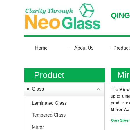
QING
Home
About Us
Product
Mir
Product
Glass
The
Mirro
up to a hi
product e
Laminated Glass
Mirror Wal
Tempered Glass
Grey Silver
Mirror