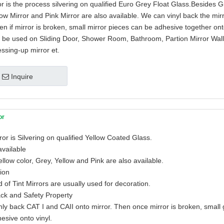
r is the process silvering on qualified Euro Grey Float Glass.Besides G
low Mirror and Pink Mirror are also available. We can vinyl back the mir
en if mirror is broken, small mirror pieces can be adhesive together ont
n be used on Sliding Door, Shower Room, Bathroom, Partion Mirror Wall
essing-up mirror et.
Inquire
or
ror is Silvering on qualified Yellow Coated Glass.
available
llow color, Grey, Yellow and Pink are also available.
tion
 of Tint Mirrors are usually used for decoration.
ack and Safety Property
ly back CAT I and CAII onto mirror. Then once mirror is broken, small
hesive onto vinyl.