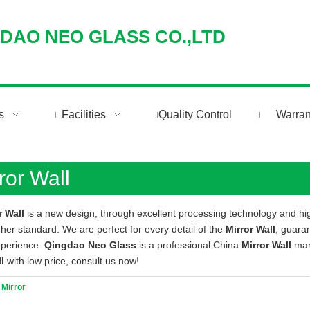
DAO NEO GLASS CO.,LTD
Search
s
Facilities
Quality Control
Warran
ror Wall
r Wall
is a new design, through excellent processing technology and hi
gher standard. We are perfect for every detail of the
Mirror Wall
, guaran
xperience.
Qingdao Neo Glass
is a professional China
Mirror Wall
manu
l
with low price, consult us now!
 Mirror