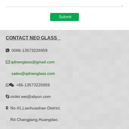
Submit
CONTACT NEO GLASS
: 0086-13573226959

:
qdneoglass@gmail.com

sales@qdneoglass.com
:
+86-13573226959


:violet.wei@aliyun.com

: No.41,Lianhuashan District,

Rd Changjiang,Huangdao,