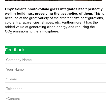
Onyx Solar’s photovoltaic glass integrates itself perfectly
well in buildings, preserving the aesthetics of them
. This is
because of the great variety of the different size configurations,
colors, transparencies, shapes, etc. Furthermore, it has the
added value of generating clean energy and reducing the
CO
emissions to the atmosphere.
2
Feedback