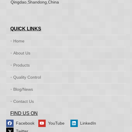
Qingdao,Shandong,China
QUICK LINKS
Home
About Us
Products
Quality Control
Blog/News
Contact Us
FIND US ON
Facebook
YouTube
LinkedIn
Twitter