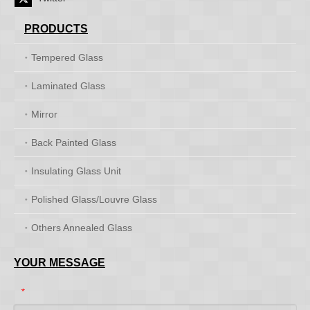
PRODUCTS
Tempered Glass
Laminated Glass
Mirror
Back Painted Glass
Insulating Glass Unit
Polished Glass/Louvre Glass
Others Annealed Glass
YOUR MESSAGE
*