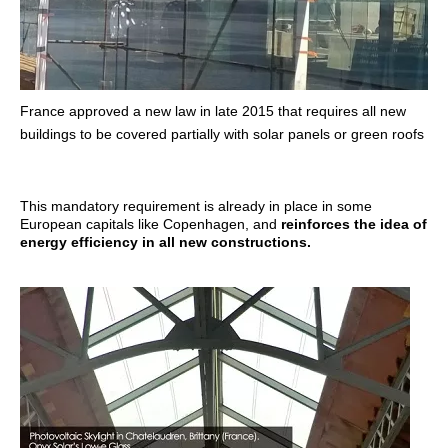
France approved a new law in late 2015 that requires all new
buildings to be covered partially with solar panels or green roofs
This mandatory requirement is already in place in some
European capitals like Copenhagen, and
reinforces the idea of
energy efficiency in all new constructions.