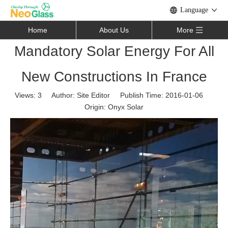
Language
Home
About Us
More
Mandatory Solar Energy For All
New Constructions In France
Views:
3
Author: Site Editor Publish Time: 2016-01-06
Origin:
Onyx Solar